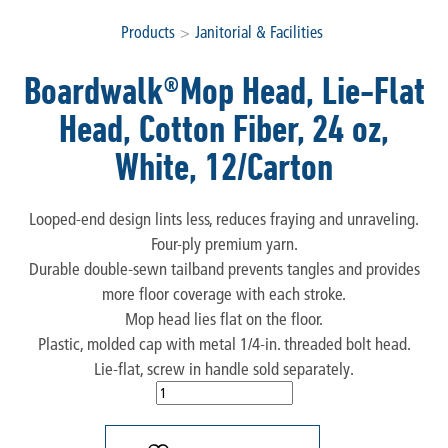
Products
>
Janitorial & Facilities
Boardwalk®Mop Head, Lie-Flat
Head, Cotton Fiber, 24 oz,
White, 12/Carton
Looped-end design lints less, reduces fraying and unraveling.
Four-ply premium yarn.
Durable double-sewn tailband prevents tangles and provides
more floor coverage with each stroke.
Mop head lies flat on the floor.
Plastic, molded cap with metal 1/4-in. threaded bolt head.
Lie-flat, screw in handle sold separately.