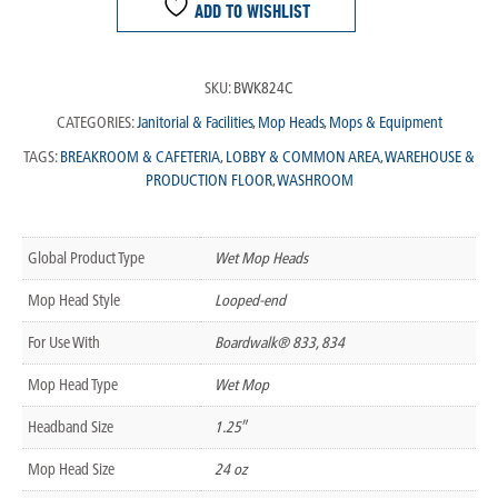
ADD TO WISHLIST
SKU:
BWK824C
CATEGORIES:
Janitorial & Facilities
,
Mop Heads
,
Mops & Equipment
TAGS:
BREAKROOM & CAFETERIA
,
LOBBY & COMMON AREA
,
WAREHOUSE &
PRODUCTION FLOOR
,
WASHROOM
Global Product Type
Wet Mop Heads
Mop Head Style
Looped-end
For Use With
Boardwalk® 833, 834
Mop Head Type
Wet Mop
Headband Size
1.25″
Mop Head Size
24 oz