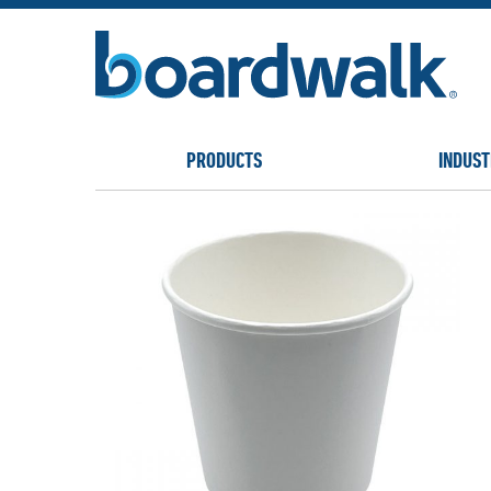
PRODUCTS
INDUST