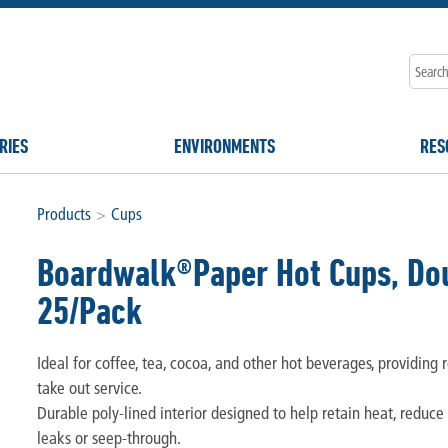
RIES
ENVIRONMENTS
RES
Products
>
Cups
Boardwalk®Paper Hot Cups, Dou
25/Pack
Ideal for coffee, tea, cocoa, and other hot beverages, providing r
take out service.
Durable poly-lined interior designed to help retain heat, reduce
leaks or seep-through.