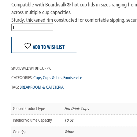
Compatible with Boardwalk® hot cup lids in sizes ranging from 4
across multiple cup capacities.
Sturdy, thickened rim constructed for comfortable sipping, secure
ADD TO WISHLIST
SKU:
BWKDW10HCUPPK
CATEGORIES:
Cups
,
Cups & Lids
,
Foodservice
TAG:
BREAKROOM & CAFETERIA
Global Product Type
Hot Drink Cups
Interior Volume Capacity
10 oz
Color(s)
White