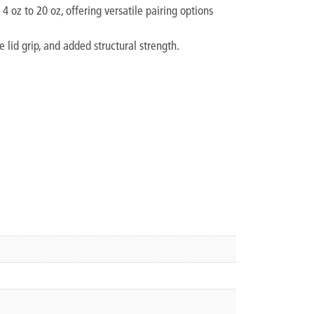
 oz to 20 oz, offering versatile pairing options
 lid grip, and added structural strength.