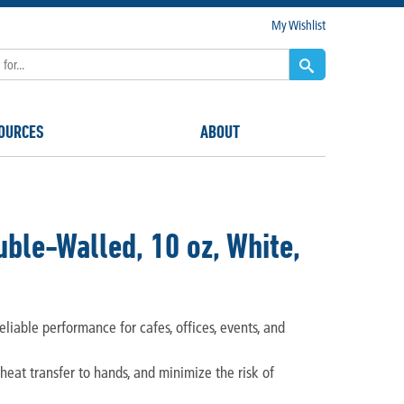
My Wishlist
OURCES
ABOUT
ble-Walled, 10 oz, White,
eliable performance for cafes, offices, events, and
 heat transfer to hands, and minimize the risk of