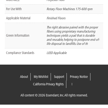
For Use With
Rotary Floor Machines 175-600 rpm
Applicable Material
Finished Floors
The right abrasive paired with the proper
fibers using proprietary manufacturing
Green Information
techniques yields a pad that is durable
and reusable, helping to postpone end-of-
life disposal to landfills. Use of th
Compliance Standards
LEED Applicable
About
My Wishlist
Support
Privacy Notice
California Privacy Rights
All content © 2026 Essendant, Inc. All rights reserved.