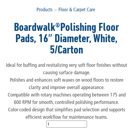
Products
>
Floor & Carpet Care
Boardwalk®Polishing Floor
Pads, 16″ Diameter, White,
5/Carton
Ideal for buffing and revitalizing very soft floor finishes without
causing surface damage.
Polishes and enhances soft waxes on wood floors to restore
clarity and improve overall appearance.
Compatible with rotary machines operating between 175 and
600 RPM for smooth, controlled polishing performance.
Color-coded design that simplifies pad selection and supports
efficient workflow for maintenance teams.