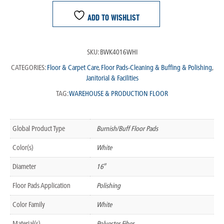
ADD TO WISHLIST
SKU:
BWK4016WHI
CATEGORIES:
Floor & Carpet Care
,
Floor Pads-Cleaning & Buffing & Polishing
,
Janitorial & Facilities
TAG:
WAREHOUSE & PRODUCTION FLOOR
Global Product Type
Burnish/Buff Floor Pads
Color(s)
White
Diameter
16″
Floor Pads Application
Polishing
Color Family
White
Material(s)
Polyester Fiber