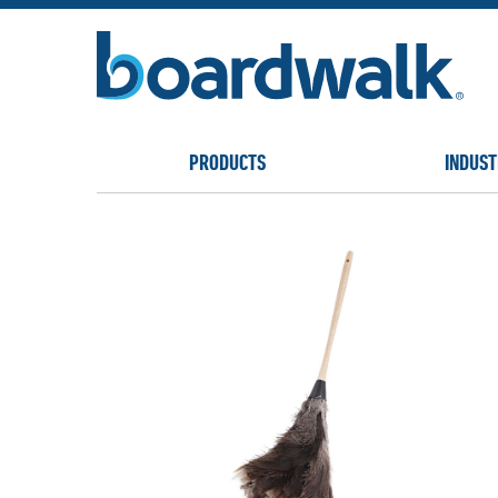
PRODUCTS
INDUST