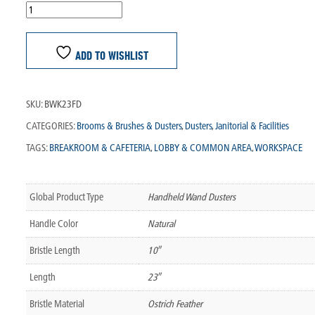
ADD TO WISHLIST
SKU:
BWK23FD
CATEGORIES:
Brooms & Brushes & Dusters
,
Dusters
,
Janitorial & Facilities
TAGS:
BREAKROOM & CAFETERIA
,
LOBBY & COMMON AREA
,
WORKSPACE
Global Product Type
Handheld Wand Dusters
Handle Color
Natural
Bristle Length
10″
Length
23″
Bristle Material
Ostrich Feather