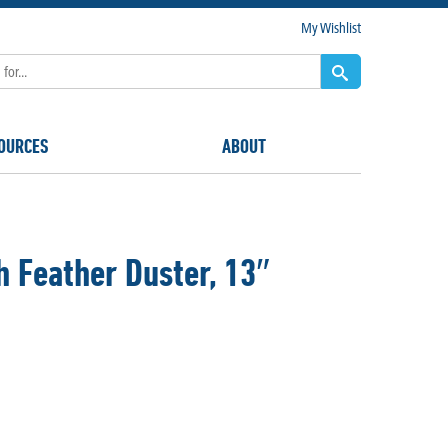
My Wishlist
OURCES
ABOUT
 Feather Duster, 13″