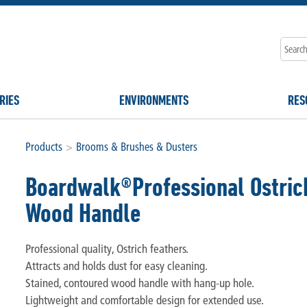
RIES
ENVIRONMENTS
RES
Products
>
Brooms & Brushes & Dusters
Boardwalk®Professional Ostrich
Wood Handle
Professional quality, Ostrich feathers.
Attracts and holds dust for easy cleaning.
Stained, contoured wood handle with hang-up hole.
Lightweight and comfortable design for extended use.