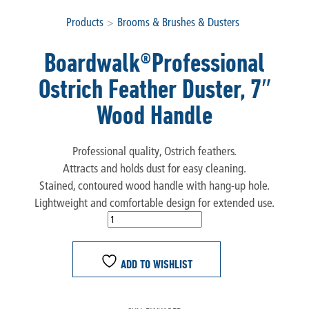
Products
>
Brooms & Brushes & Dusters
Boardwalk®Professional
Ostrich Feather Duster, 7″
Wood Handle
Professional quality, Ostrich feathers.
Attracts and holds dust for easy cleaning.
Stained, contoured wood handle with hang-up hole.
Lightweight and comfortable design for extended use.
ADD TO WISHLIST