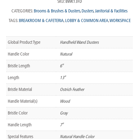
SKU:
BWK13FD
CATEGORIES:
Brooms & Brushes & Dusters
,
Dusters
,
Janitorial & Facilities
TAGS:
BREAKROOM & CAFETERIA
,
LOBBY & COMMON AREA
,
WORKSPACE
Global Product Type
Handheld Wand Dusters
Handle Color
Natural
Bristle Length
6″
Length
13″
Bristle Material
Ostrich Feather
Handle Material(s)
Wood
Bristle Color
Gray
Handle Length
7″
Special Features
Natural Handle Color