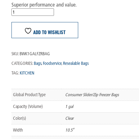
Superior performance and value.
ADD TO WISHLIST
SKU:
BWK1GALFZRBAG
CATEGORIES:
Bags
,
Foodservice
,
Resealable Bags
TAG:
KITCHEN
Global Product Type
Consumer Slider/Zip Freezer Bags
Capacity (Volume)
1 gal
Color(s)
Clear
Width
10.5″