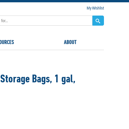
My Wishlist
OURCES
ABOUT
Storage Bags, 1 gal,