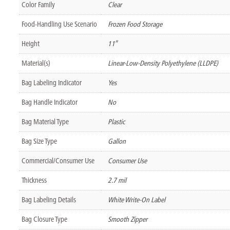
Color Family
Clear
Food-Handling Use Scenario
Frozen Food Storage
Height
11″
Material(s)
Linear-Low-Density Polyethylene (LLDPE)
Bag Labeling Indicator
Yes
Bag Handle Indicator
No
Bag Material Type
Plastic
Bag Size Type
Gallon
Commercial/Consumer Use
Consumer Use
Thickness
2.7 mil
Bag Labeling Details
White Write-On Label
Bag Closure Type
Smooth Zipper