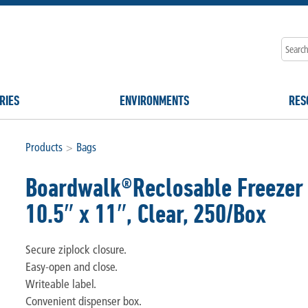
RIES
ENVIRONMENTS
RES
Products
>
Bags
Boardwalk®Reclosable Freezer 
10.5″ x 11″, Clear, 250/Box
Secure ziplock closure.
Easy-open and close.
Writeable label.
Convenient dispenser box.