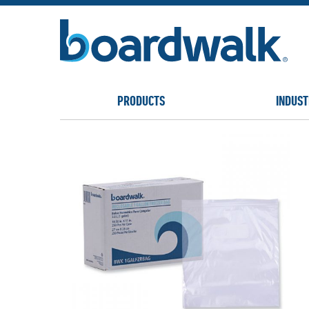
PRODUCTS
INDUST