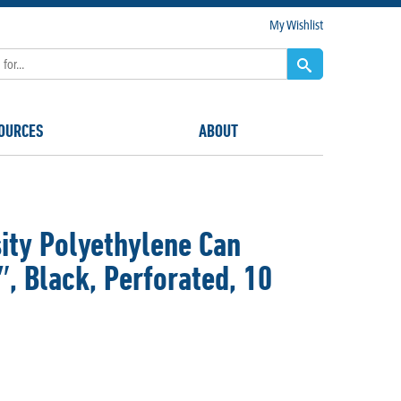
My Wishlist
OURCES
ABOUT
ty Polyethylene Can
9″, Black, Perforated, 10