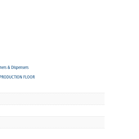
ners & Dispensers
PRODUCTION FLOOR