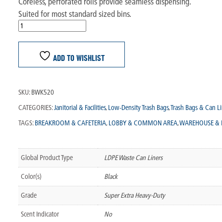
Coreless, perforated rolls provide seamless dispensing.
Suited for most standard sized bins.
ADD TO WISHLIST
SKU:
BWK520
CATEGORIES:
Janitorial & Facilities
,
Low-Density Trash Bags
,
Trash Bags & Can Li
TAGS:
BREAKROOM & CAFETERIA
,
LOBBY & COMMON AREA
,
WAREHOUSE & 
Global Product Type
LDPE Waste Can Liners
Color(s)
Black
Grade
Super Extra Heavy-Duty
Scent Indicator
No