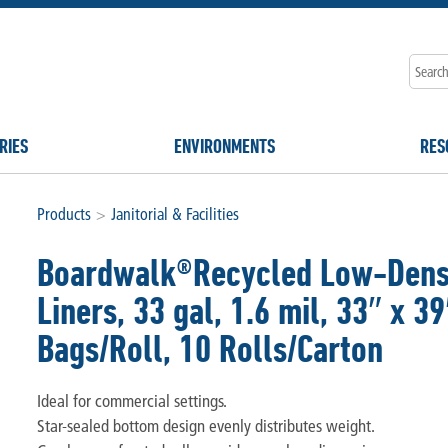
RIES
ENVIRONMENTS
RES
Products
>
Janitorial & Facilities
Boardwalk®Recycled Low-Densi
Liners, 33 gal, 1.6 mil, 33″ x 3
Bags/Roll, 10 Rolls/Carton
Ideal for commercial settings.
Star-sealed bottom design evenly distributes weight.