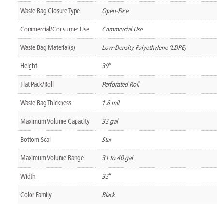
Waste Bag Closure Type
Open-Face
Commercial/Consumer Use
Commercial Use
Waste Bag Material(s)
Low-Density Polyethylene (LDPE)
Height
39″
Flat Pack/Roll
Perforated Roll
Waste Bag Thickness
1.6 mil
Maximum Volume Capacity
33 gal
Bottom Seal
Star
Maximum Volume Range
31 to 40 gal
Width
33″
Color Family
Black