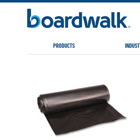
PRODUCTS
INDUST