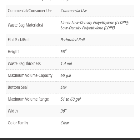
Commercial/Consumer Use
Commercial Use
Linear Low-Density Polyethylene (LLDPE);
Waste Bag Material(s)
Low-Density Polyethylene (LDPE)
Flat Pack/Roll
Perforated Roll
Height
58″
Waste Bag Thickness
1.4 mil
Maximum Volume Capacity
60 gal
Bottom Seal
Star
Maximum Volume Range
51 to 60 gal
Width
38″
Color Family
Clear