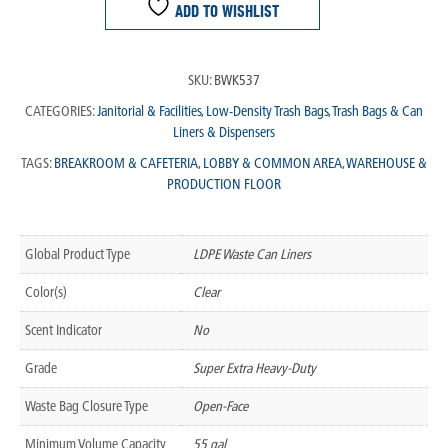
ADD TO WISHLIST
SKU:
BWK537
CATEGORIES:
Janitorial & Facilities
,
Low-Density Trash Bags
,
Trash Bags & Can
Liners & Dispensers
TAGS:
BREAKROOM & CAFETERIA
,
LOBBY & COMMON AREA
,
WAREHOUSE &
PRODUCTION FLOOR
Global Product Type
LDPE Waste Can Liners
Color(s)
Clear
Scent Indicator
No
Grade
Super Extra Heavy-Duty
Waste Bag Closure Type
Open-Face
Minimum Volume Capacity
55 gal