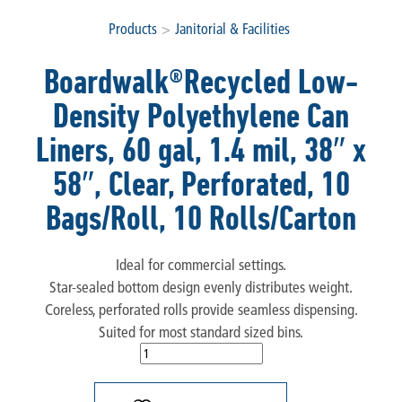
Products
>
Janitorial & Facilities
Boardwalk®Recycled Low-
Density Polyethylene Can
Liners, 60 gal, 1.4 mil, 38″ x
58″, Clear, Perforated, 10
Bags/Roll, 10 Rolls/Carton
Ideal for commercial settings.
Star-sealed bottom design evenly distributes weight.
Coreless, perforated rolls provide seamless dispensing.
Suited for most standard sized bins.