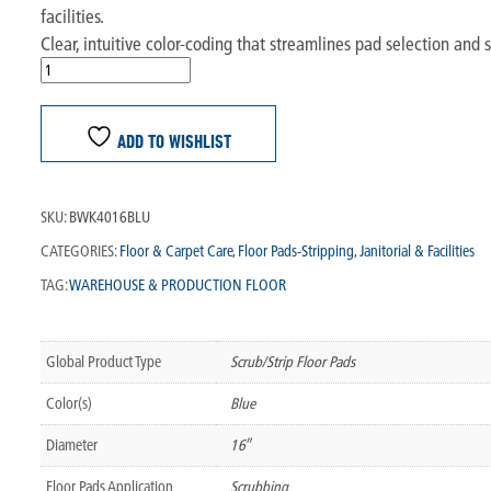
facilities.
Clear, intuitive color-coding that streamlines pad selection an
ADD TO WISHLIST
SKU:
BWK4016BLU
CATEGORIES:
Floor & Carpet Care
,
Floor Pads-Stripping
,
Janitorial & Facilities
TAG:
WAREHOUSE & PRODUCTION FLOOR
Global Product Type
Scrub/Strip Floor Pads
Color(s)
Blue
Diameter
16″
Floor Pads Application
Scrubbing