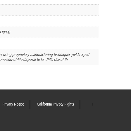
0 RPM)
ers using proprietary manufacturing techniques yields a pad
ne end-of-life disposal to landfills. Use of th
Privacy Notice
California Privacy Rights