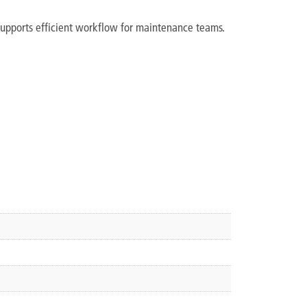
d supports efficient workflow for maintenance teams.