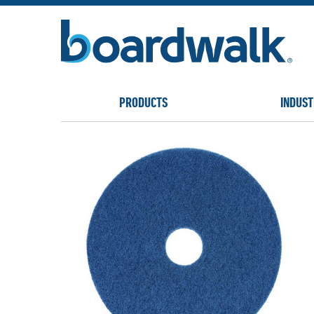
PRODUCTS
INDUST