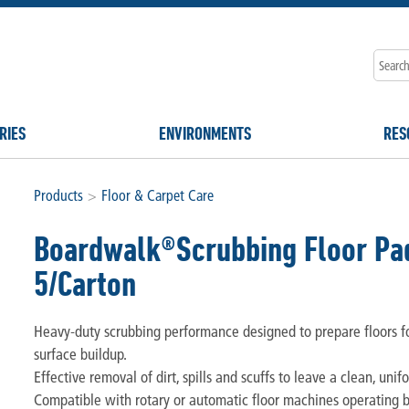
RIES
ENVIRONMENTS
RES
Products
>
Floor & Carpet Care
Boardwalk®Scrubbing Floor Pad
5/Carton
Heavy-duty scrubbing performance designed to prepare floors f
surface buildup.
Effective removal of dirt, spills and scuffs to leave a clean, unif
Compatible with rotary or automatic floor machines operating 