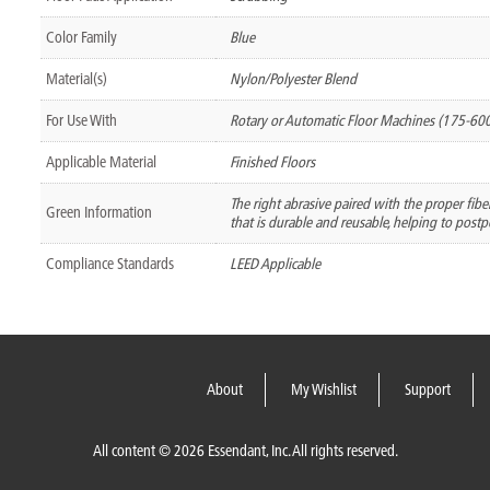
Color Family
Blue
Material(s)
Nylon/Polyester Blend
For Use With
Rotary or Automatic Floor Machines (175-60
Applicable Material
Finished Floors
The right abrasive paired with the proper fib
Green Information
that is durable and reusable, helping to postpo
Compliance Standards
LEED Applicable
About
My Wishlist
Support
All content © 2026 Essendant, Inc. All rights reserved.