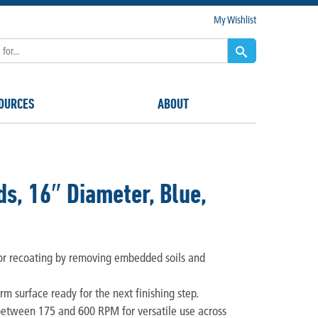
My Wishlist
OURCES
ABOUT
s, 16″ Diameter, Blue,
or recoating by removing embedded soils and
orm surface ready for the next finishing step.
between 175 and 600 RPM for versatile use across