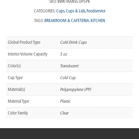
SKU:
BWKTRANSCUP5PK
CATEGORIES:
Cups
,
Cups & Lids
,
Foodservice
TAGS:
BREAKROOM & CAFETERIA
,
KITCHEN
Global Product Type
Cold Drink Cups
Interior Volume Capacity
5 oz
Color(s)
Translucent
Cup Type
Cold Cup
Material(s)
Polypropylene (PP)
Material Type
Plastic
Color Family
Clear