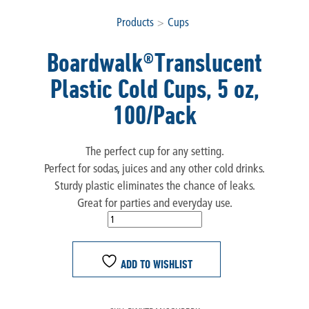
Products
>
Cups
Boardwalk®Translucent
Plastic Cold Cups, 5 oz,
100/Pack
The perfect cup for any setting.
Perfect for sodas, juices and any other cold drinks.
Sturdy plastic eliminates the chance of leaks.
Great for parties and everyday use.
ADD TO WISHLIST