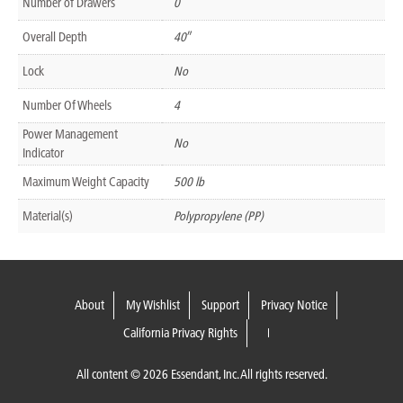
Number of Drawers
0
Overall Depth
40″
Lock
No
Number Of Wheels
4
Power Management
No
Indicator
Maximum Weight Capacity
500 lb
Material(s)
Polypropylene (PP)
About
My Wishlist
Support
Privacy Notice
California Privacy Rights
All content © 2026 Essendant, Inc. All rights reserved.