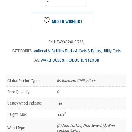
ADD TO WISHLIST
SKU:
BWK4024UCGRA
CATEGORIES:
Janitorial & Facilities
,
Trucks & Carts & Dollies
,
Utility Carts
TAG:
WAREHOUSE & PRODUCTION FLOOR
Global Product Type
Maintenance/Utility Carts
Door Quantity
0
Caster/Wheel Indicator
Yes
Height (Max)
33.5″
(2) Non-Locking Non-Swivel; (2) Non-
Wheel Type
Locking Swivel