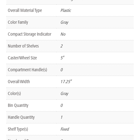
Overall Material Type
Plastic
Color Family
Gray
Compact Storage Indicator
No
Number of Shelves
2
Caster/Wheel Size
5″
Compartment Handle(s)
0
Overall Width
17.25″
Color(s)
Gray
Bin Quantity
0
Handle Quantity
1
Shelf Type(s)
Fixed