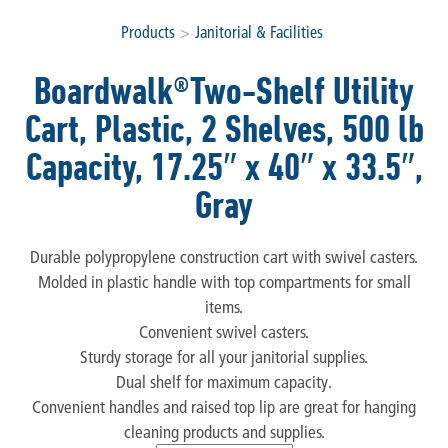
Products
>
Janitorial & Facilities
Boardwalk®Two-Shelf Utility
Cart, Plastic, 2 Shelves, 500 lb
Capacity, 17.25″ x 40″ x 33.5″,
Gray
Durable polypropylene construction cart with swivel casters.
Molded in plastic handle with top compartments for small
items.
Convenient swivel casters.
Sturdy storage for all your janitorial supplies.
Dual shelf for maximum capacity.
Convenient handles and raised top lip are great for hanging
cleaning products and supplies.