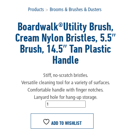
Products
>
Brooms & Brushes & Dusters
Boardwalk®Utility Brush,
Cream Nylon Bristles, 5.5″
Brush, 14.5″ Tan Plastic
Handle
Stiff, no-scratch bristles.
Versatile cleaning tool for a variety of surfaces.
Comfortable handle with finger notches.
Lanyard hole for hang-up storage.
ADD TO WISHLIST