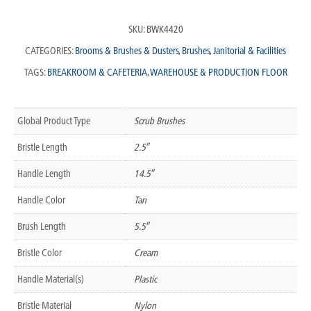
SKU:
BWK4420
CATEGORIES:
Brooms & Brushes & Dusters
,
Brushes
,
Janitorial & Facilities
TAGS:
BREAKROOM & CAFETERIA
,
WAREHOUSE & PRODUCTION FLOOR
Global Product Type
Scrub Brushes
Bristle Length
2.5″
Handle Length
14.5″
Handle Color
Tan
Brush Length
5.5″
Bristle Color
Cream
Handle Material(s)
Plastic
Bristle Material
Nylon