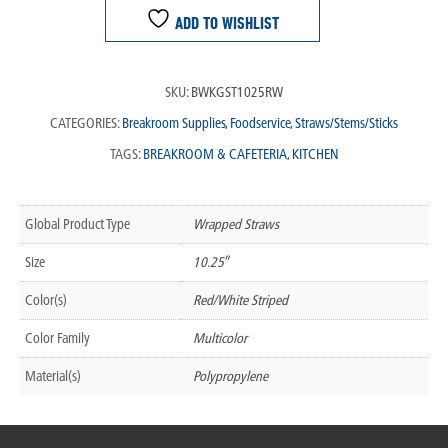
ADD TO WISHLIST
SKU:
BWKGST1025RW
CATEGORIES:
Breakroom Supplies
,
Foodservice
,
Straws/Stems/Sticks
TAGS:
BREAKROOM & CAFETERIA
,
KITCHEN
Global Product Type
Wrapped Straws
Size
10.25″
Color(s)
Red/White Striped
Color Family
Multicolor
Material(s)
Polypropylene