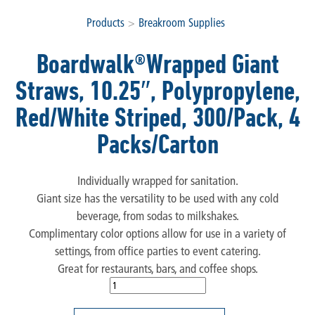
Products
>
Breakroom Supplies
Boardwalk®Wrapped Giant
Straws, 10.25″, Polypropylene,
Red/White Striped, 300/Pack, 4
Packs/Carton
Individually wrapped for sanitation.
Giant size has the versatility to be used with any cold
beverage, from sodas to milkshakes.
Complimentary color options allow for use in a variety of
settings, from office parties to event catering.
Great for restaurants, bars, and coffee shops.