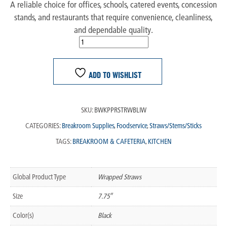
A reliable choice for offices, schools, catered events, concession
stands, and restaurants that require convenience, cleanliness,
and dependable quality.
ADD TO WISHLIST
SKU:
BWKPPRSTRWBLIW
CATEGORIES:
Breakroom Supplies
,
Foodservice
,
Straws/Stems/Sticks
TAGS:
BREAKROOM & CAFETERIA
,
KITCHEN
Global Product Type
Wrapped Straws
Size
7.75″
Color(s)
Black