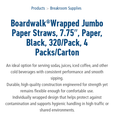
Products
>
Breakroom Supplies
Boardwalk®Wrapped Jumbo
Paper Straws, 7.75″, Paper,
Black, 320/Pack, 4
Packs/Carton
An ideal option for serving sodas, juices, iced coffee, and other
cold beverages with consistent performance and smooth
sipping.
Durable, high-quality construction engineered for strength yet
remains flexible enough for comfortable use.
Individually wrapped design that helps protect against
contamination and supports hygienic handling in high-traffic or
shared environments.