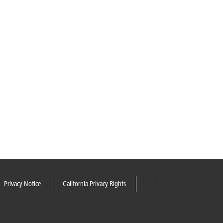
Privacy Notice
California Privacy Rights