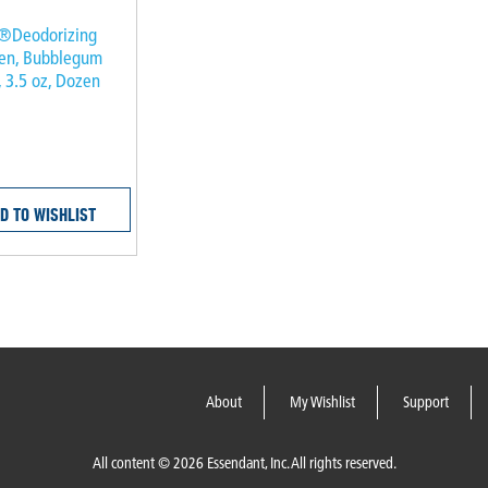
®Deodorizing
een, Bubblegum
, 3.5 oz, Dozen
D TO WISHLIST
About
My Wishlist
Support
All content © 2026 Essendant, Inc. All rights reserved.