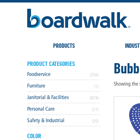
PRODUCTS
INDUST
Bubb
PRODUCT CATEGORIES
Foodservice
(256)
Showing the s
Furniture
(1)
Janitorial & Facilities
(829)
Personal Care
(21)
Safety & Industrial
(20)
COLOR