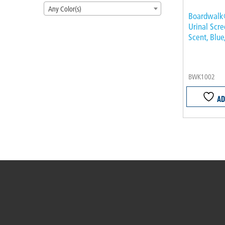
Any Color(s)
Boardwalk
Urinal Scr
Scent, Blue
BWK1002
AD