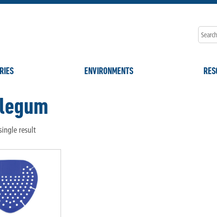
RIES
ENVIRONMENTS
RES
legum
ingle result