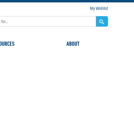
My Wishlist
OURCES
ABOUT