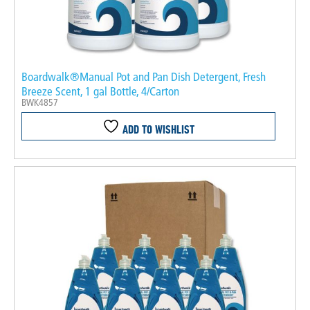
Boardwalk®Manual Pot and Pan Dish Detergent, Fresh
Breeze Scent, 1 gal Bottle, 4/Carton
BWK4857
ADD TO WISHLIST