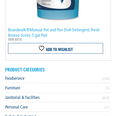
Boardwalk®Manual Pot and Pan Dish Detergent, Fresh
Breeze Scent, 5 gal Pail
BWK4858
ADD TO WISHLIST
PRODUCT CATEGORIES
Foodservice
(256)
Furniture
(1)
Janitorial & Facilities
(829)
Personal Care
(21)