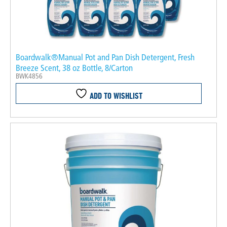
Boardwalk®Manual Pot and Pan Dish Detergent, Fresh
Breeze Scent, 38 oz Bottle, 8/Carton
BWK4856
ADD TO WISHLIST