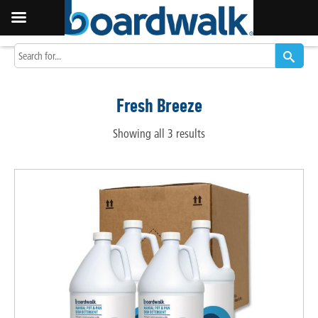
Fresh Breeze
Showing all 3 results