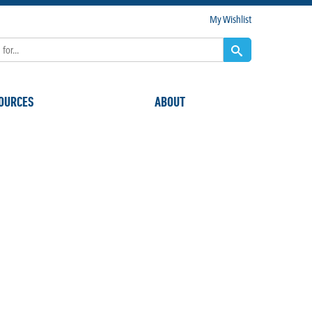
My Wishlist
OURCES
ABOUT