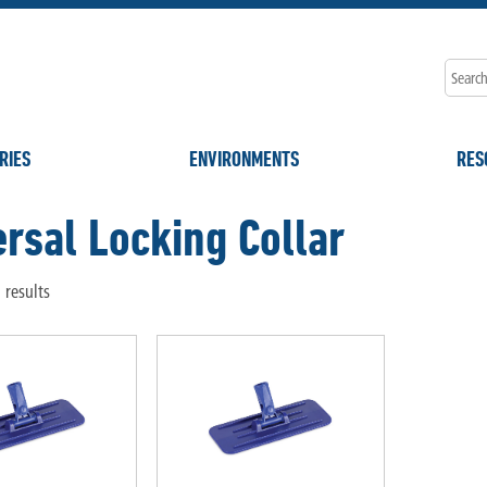
RIES
ENVIRONMENTS
RES
rsal Locking Collar
 results