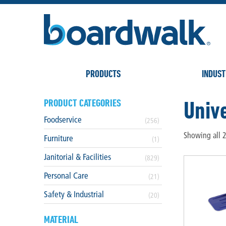
PRODUCTS
INDUST
Unive
PRODUCT CATEGORIES
Foodservice
(256)
Showing all 2
Furniture
(1)
Janitorial & Facilities
(829)
Personal Care
(21)
Safety & Industrial
(20)
MATERIAL