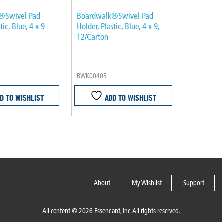
®Swivel Pad
Boardwalk®Swivel Pad
tic, Blue, 4 x 9
Holder, Plastic, Blue, 4 x 9,
12/Carton
A
BWK00405
D TO WISHLIST
ADD TO WISHLIST
About
My Wishlist
Support
All content © 2026 Essendant, Inc. All rights reserved.