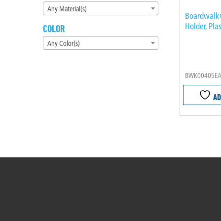
Any Material(s)
Boardwalk
Holder, Plas
COLOR
Any Color(s)
BWK00405E
AD