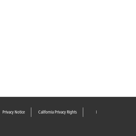
Privacy Notice
California Privacy Rights