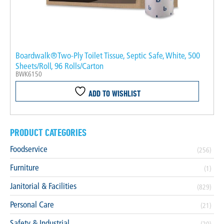
Boardwalk®Two-Ply Toilet Tissue, Septic Safe, White, 500
Sheets/Roll, 96 Rolls/Carton
BWK6150
ADD TO WISHLIST
PRODUCT CATEGORIES
Foodservice
(256)
Furniture
(1)
Janitorial & Facilities
(829)
Personal Care
(21)
Safety & Industrial