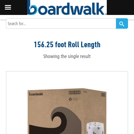
156.25 foot Roll Length
Showing the single result