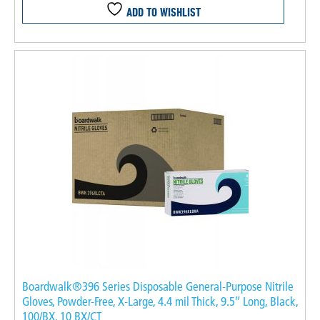
ADD TO WISHLIST
Boardwalk®396 Series Disposable General-Purpose Nitrile
Gloves, Powder-Free, X-Large, 4.4 mil Thick, 9.5″ Long, Black,
100/BX, 10 BX/CT