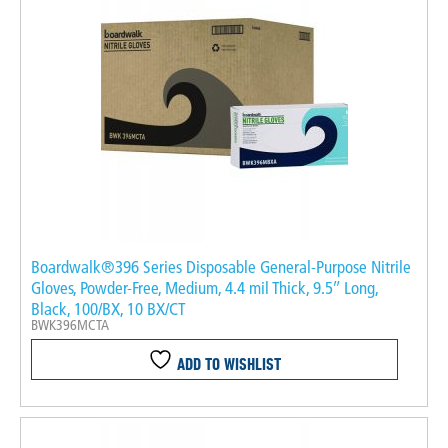
Boardwalk®396 Series Disposable General-Purpose Nitrile
Gloves, Powder-Free, Medium, 4.4 mil Thick, 9.5″ Long,
Black, 100/BX, 10 BX/CT
BWK396MCTA
ADD TO WISHLIST