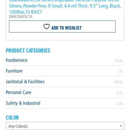
Gloves, Powder-Free, X-Small, 4.4 mil Thick, 9.5″ Long, Black,
100/Box,10 BX/CT
BWK396XSCTA
ADD TO WISHLIST
PRODUCT CATEGORIES
Foodservice
(256)
Furniture
(1)
Janitorial & Facilities
(829)
Personal Care
(21)
Safety & Industrial
(20)
COLOR
Any Color(s)