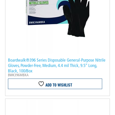
Boardwalk®396 Series Disposable General-Purpose Nitrile
Gloves, Powder-Free, Medium, 4.4 mil Thick, 9.5″ Long,
Black, 100/Box
BWK396MBXA
ADD TO WISHLIST