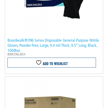
Boardwalk®396 Series Disposable General-Purpose Nitrile
Gloves, Powder-Free, Large, 4.4 mil Thick, 9.5″ Long, Black,
100/Box
BWK396LBXA
ADD TO WISHLIST