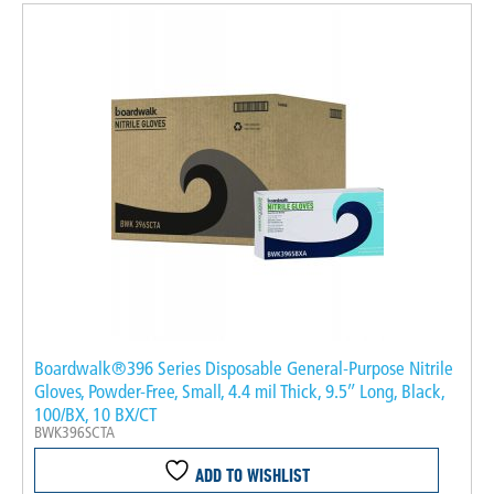
Boardwalk®396 Series Disposable General-Purpose Nitrile
Gloves, Powder-Free, Small, 4.4 mil Thick, 9.5″ Long, Black,
100/BX, 10 BX/CT
BWK396SCTA
ADD TO WISHLIST