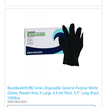
Boardwalk®396 Series Disposable General-Purpose Nitrile
Gloves, Powder-Free, X-Large, 4.4 mil Thick, 9.5″ Long, Black,
100/Box
BWK396XLBXA