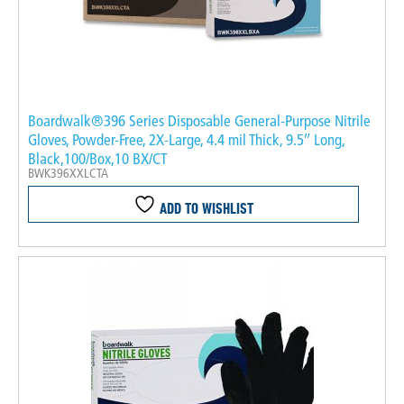
Boardwalk®396 Series Disposable General-Purpose Nitrile
Gloves, Powder-Free, 2X-Large, 4.4 mil Thick, 9.5″ Long,
Black,100/Box,10 BX/CT
BWK396XXLCTA
ADD TO WISHLIST