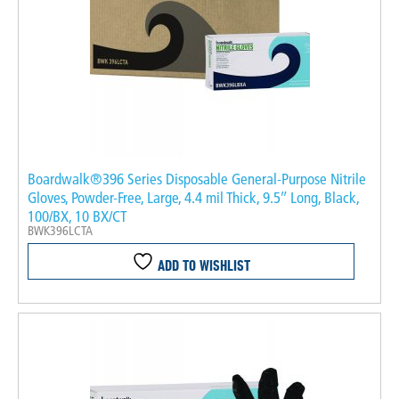
Boardwalk®396 Series Disposable General-Purpose Nitrile
Gloves, Powder-Free, Large, 4.4 mil Thick, 9.5″ Long, Black,
100/BX, 10 BX/CT
BWK396LCTA
ADD TO WISHLIST