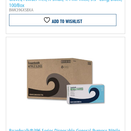
100/Box
BWK396XSBXA
ADD TO WISHLIST
Boardwalk®396 Series Disposable General-Purpose Nitrile