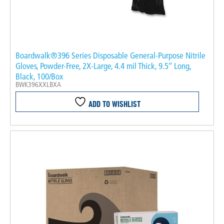
Boardwalk®396 Series Disposable General-Purpose Nitrile
Gloves, Powder-Free, 2X-Large, 4.4 mil Thick, 9.5″ Long,
Black, 100/Box
BWK396XXLBXA
ADD TO WISHLIST