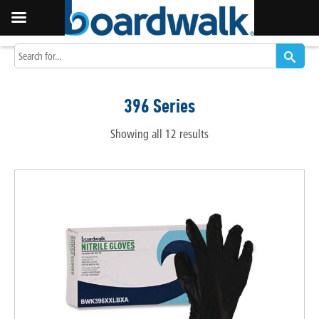
396 Series
Showing all 12 results