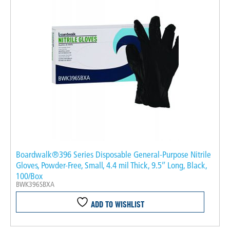
Boardwalk®396 Series Disposable General-Purpose Nitrile
Gloves, Powder-Free, Small, 4.4 mil Thick, 9.5″ Long, Black,
100/Box
BWK396SBXA
ADD TO WISHLIST