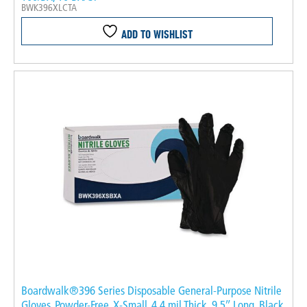
BWK396XLCTA
ADD TO WISHLIST
Boardwalk®396 Series Disposable General-Purpose Nitrile
Gloves, Powder-Free, X-Small, 4.4 mil Thick, 9.5″ Long, Black,