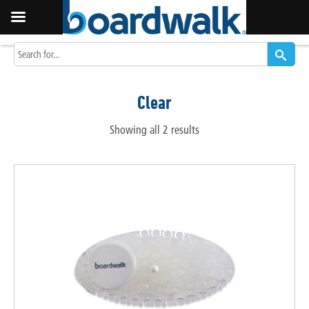
Clear
Showing all 2 results