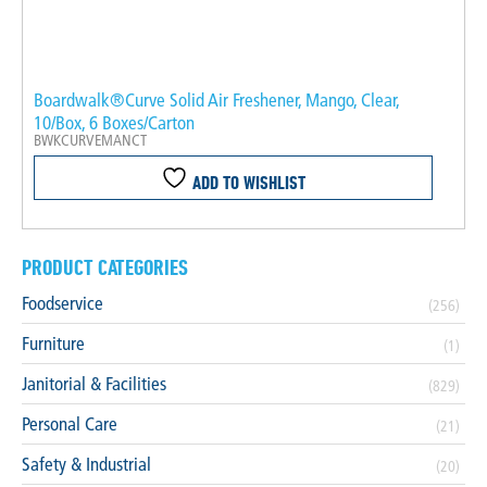
Boardwalk®Curve Solid Air Freshener, Mango, Clear,
10/Box, 6 Boxes/Carton
BWKCURVEMANCT
ADD TO WISHLIST
PRODUCT CATEGORIES
Foodservice
(256)
Furniture
(1)
Janitorial & Facilities
(829)
Personal Care
(21)
Safety & Industrial
(20)