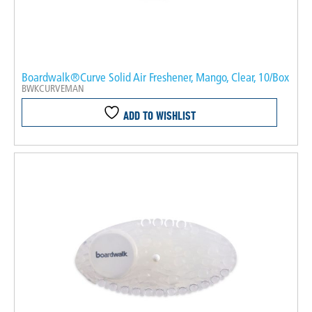
Boardwalk®Curve Solid Air Freshener, Mango, Clear, 10/Box
BWKCURVEMAN
ADD TO WISHLIST