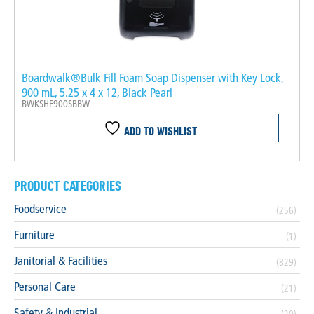
Boardwalk®Bulk Fill Foam Soap Dispenser with Key Lock,
900 mL, 5.25 x 4 x 12, Black Pearl
BWKSHF900SBBW
ADD TO WISHLIST
PRODUCT CATEGORIES
Foodservice
(256)
Furniture
(1)
Janitorial & Facilities
(829)
Personal Care
(21)
Safety & Industrial