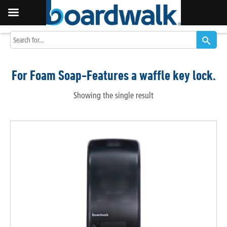
For Foam Soap-Features a waffle key lock.
Showing the single result