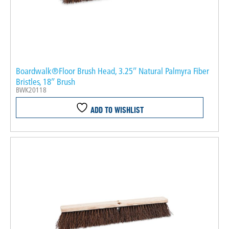
Boardwalk®Floor Brush Head, 3.25″ Natural Palmyra Fiber
Bristles, 18″ Brush
BWK20118
ADD TO WISHLIST