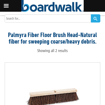
Palmyra Fiber Floor Brush Head-Natural
fiber for sweeping coarse/heavy debris.
Showing all 2 results