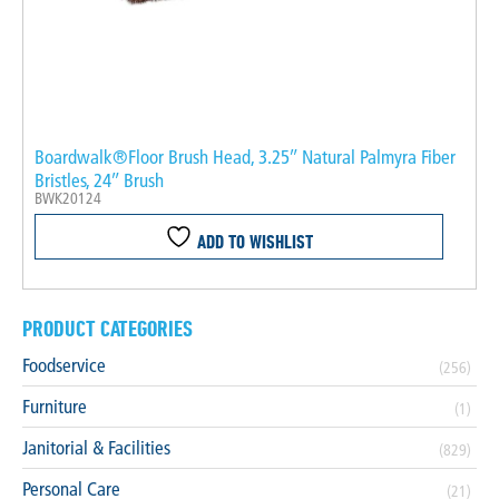
Boardwalk®Floor Brush Head, 3.25″ Natural Palmyra Fiber
Bristles, 24″ Brush
BWK20124
ADD TO WISHLIST
PRODUCT CATEGORIES
Foodservice
(256)
Furniture
(1)
Janitorial & Facilities
(829)
Personal Care
(21)