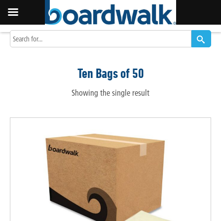
Ten Bags of 50
Showing the single result