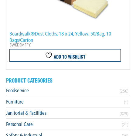
Boardwalk®Dust Cloths, 18 x 24, Yellow, 50/Bag, 10
Bags/Carton
BWKDSMFPY
ADD TO WISHLIST
PRODUCT CATEGORIES
Foodservice
(256)
Furniture
(1)
Janitorial & Facilities
(829)
Personal Care
(21)
Safety & Industrial