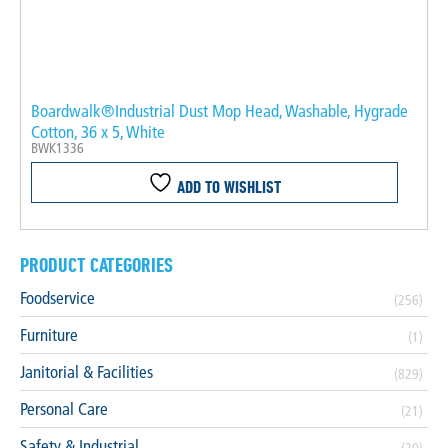
Boardwalk®Industrial Dust Mop Head, Washable, Hygrade
Cotton, 36 x 5, White
BWK1336
ADD TO WISHLIST
PRODUCT CATEGORIES
Foodservice
(256)
Furniture
(1)
Janitorial & Facilities
(829)
Personal Care
(21)
Safety & Industrial