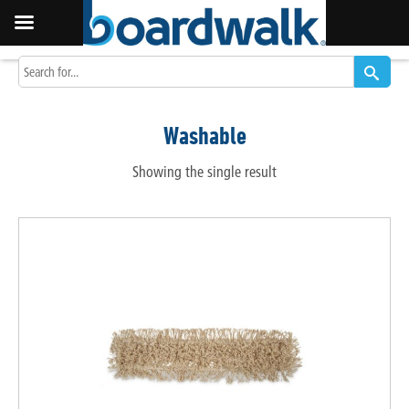
Washable
Showing the single result