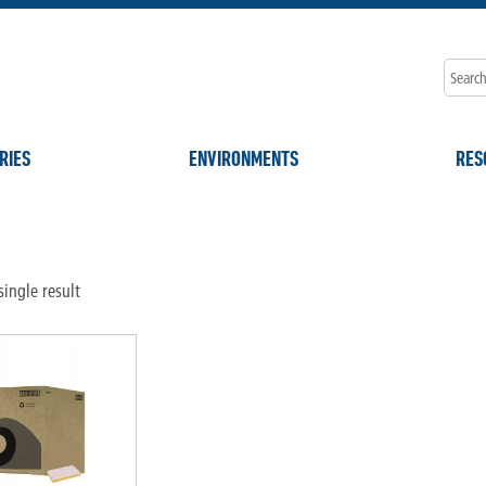
RIES
ENVIRONMENTS
RES
ingle result