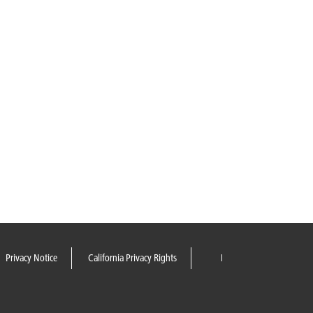
Privacy Notice
California Privacy Rights