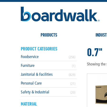
PRODUCTS
INDUST
0.7"
PRODUCT CATEGORIES
Foodservice
(256)
Showing the s
Furniture
(1)
Janitorial & Facilities
(829)
Personal Care
(21)
Safety & Industrial
(20)
MATERIAL