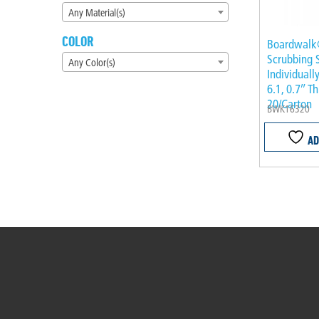
Any Material(s)
COLOR
Boardwalk
Scrubbing 
Any Color(s)
Individuall
6.1, 0.7″ T
20/Carton
BWK16320
AD