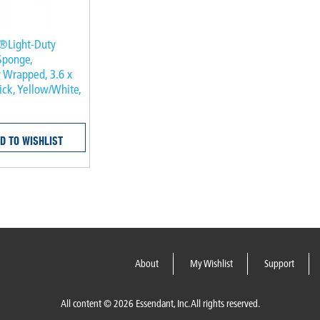
®Light-Duty
Sponge,
y Wrapped, 3.6 x
hick, Yellow/White,
D TO WISHLIST
About
My Wishlist
Support
All content © 2026 Essendant, Inc. All rights reserved.