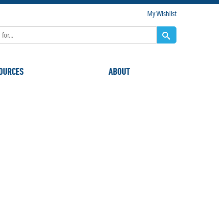
My Wishlist
OURCES
ABOUT