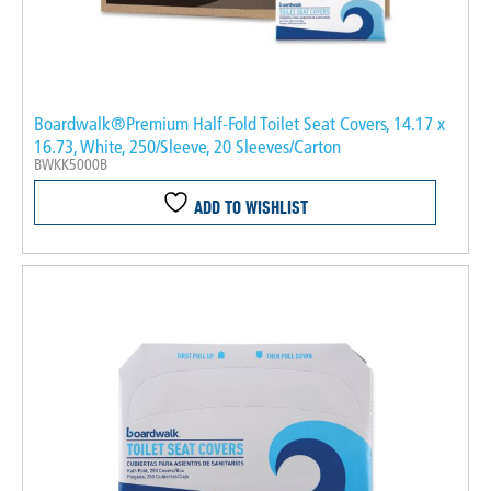
Boardwalk®Premium Half-Fold Toilet Seat Covers, 14.17 x
16.73, White, 250/Sleeve, 20 Sleeves/Carton
BWKK5000B
ADD TO WISHLIST