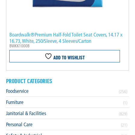
Boardwalk®Premium Half-Fold Toilet Seat Covers, 14.17 x
16.73, White, 250/Sleeve, 4 Sleeves/Carton
BWKK1000B
ADD TO WISHLIST
PRODUCT CATEGORIES
Foodservice
(256)
Furniture
(1)
Janitorial & Facilities
(829)
Personal Care
(21)