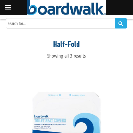
Half-Fold
Showing all 3 results