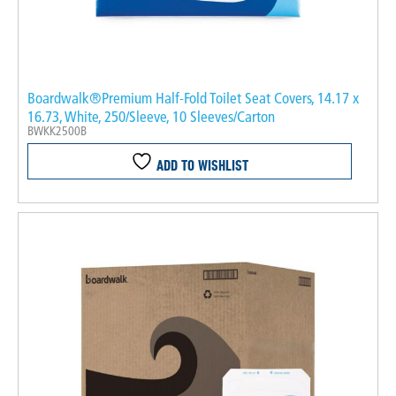
Boardwalk®Premium Half-Fold Toilet Seat Covers, 14.17 x
16.73, White, 250/Sleeve, 10 Sleeves/Carton
BWKK2500B
ADD TO WISHLIST