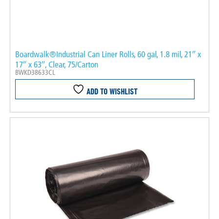
Boardwalk®Industrial Can Liner Rolls, 60 gal, 1.8 mil, 21″ x
17″ x 63″, Clear, 75/Carton
BWKD38633CL
ADD TO WISHLIST