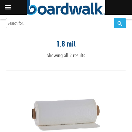
1.8 mil
Showing all 2 results