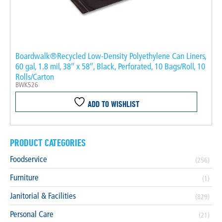
Boardwalk®Recycled Low-Density Polyethylene Can Liners,
60 gal, 1.8 mil, 38″ x 58″, Black, Perforated, 10 Bags/Roll, 10
Rolls/Carton
BWK526
ADD TO WISHLIST
PRODUCT CATEGORIES
Foodservice
(256)
Furniture
(1)
Janitorial & Facilities
(829)
Personal Care
(21)