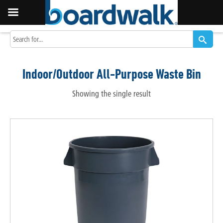
Indoor/Outdoor All-Purpose Waste Bin
Showing the single result