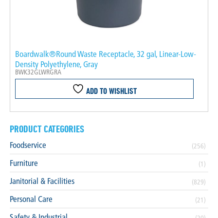
Boardwalk®Round Waste Receptacle, 32 gal, Linear-Low-
Density Polyethylene, Gray
BWK32GLWRGRA
ADD TO WISHLIST
PRODUCT CATEGORIES
Foodservice
(256)
Furniture
(1)
Janitorial & Facilities
(829)
Personal Care
(21)
Safety & Industrial