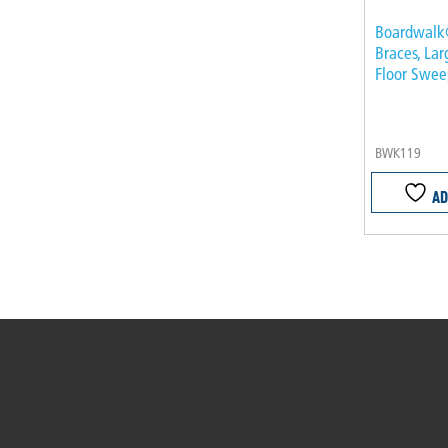
Boardwalk
Braces, Lar
Floor Sweep
BWK119
AD