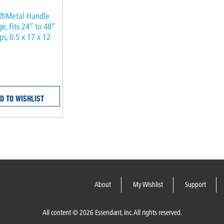
®Metal Handle
ge, Fits 24″ to 48″
s, 0.5 x 17 x 12
D TO WISHLIST
About
My Wishlist
Support
All content © 2026 Essendant, Inc. All rights reserved.