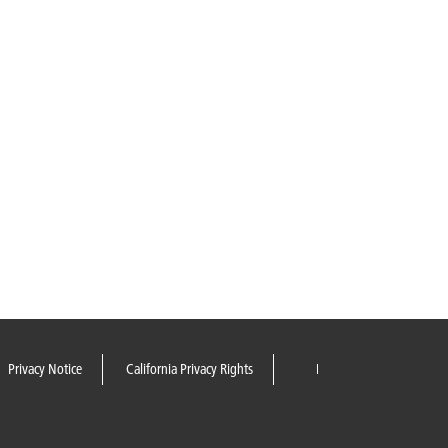
Privacy Notice
California Privacy Rights