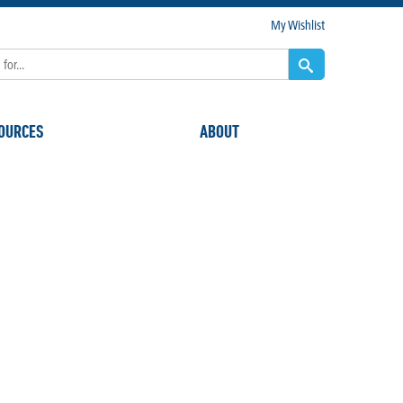
My Wishlist
OURCES
ABOUT