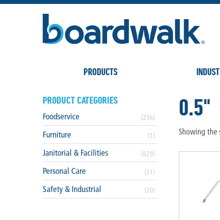
PRODUCTS
INDUST
0.5"
PRODUCT CATEGORIES
Foodservice
(256)
Showing the s
Furniture
(1)
Janitorial & Facilities
(829)
Personal Care
(21)
Safety & Industrial
(20)