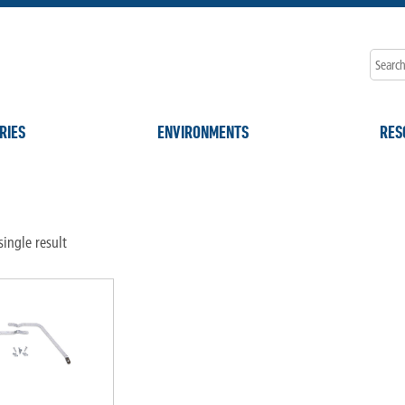
RIES
ENVIRONMENTS
RES
ingle result