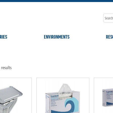
RIES
ENVIRONMENTS
RES
"
 results