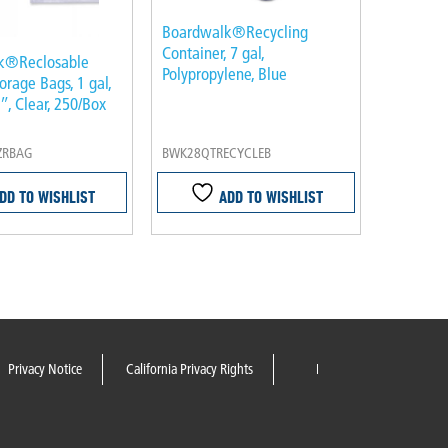
Boardwalk®Recycling
Container, 7 gal,
k®Reclosable
Polypropylene, Blue
orage Bags, 1 gal,
″, Clear, 250/Box
ZRBAG
BWK28QTRECYCLEB
DD TO WISHLIST
ADD TO WISHLIST
Privacy Notice
California Privacy Rights