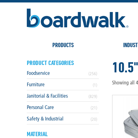
PRODUCTS
INDUST
10.5
PRODUCT CATEGORIES
Foodservice
(256)
Showing all 4
Furniture
(1)
Janitorial & Facilities
(829)
Personal Care
(21)
Safety & Industrial
(20)
MATERIAL