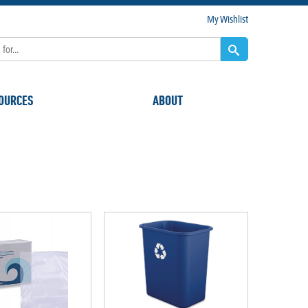
My Wishlist
OURCES
ABOUT