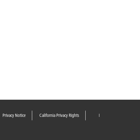
Privacy Notice
California Privacy Rights