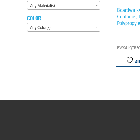
Any Material(s)
Boardwalk
Container, 
COLOR
Polypropyle
Any Color(s)
BWK41QTRE
AD