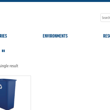
RIES
ENVIRONMENTS
RES
1"
ingle result