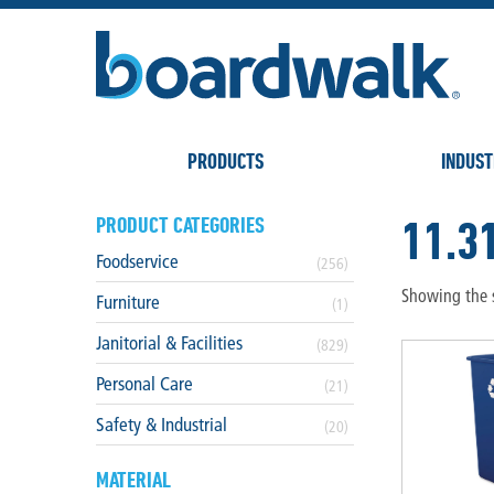
PRODUCTS
INDUST
11.3
PRODUCT CATEGORIES
Foodservice
(256)
Showing the s
Furniture
(1)
Janitorial & Facilities
(829)
Personal Care
(21)
Safety & Industrial
(20)
MATERIAL