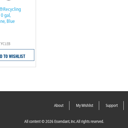
®Recycling
10 gal,
ne, Blue
CYCLEB
D TO WISHLIST
About
My Wishlist
Support
All content © 2026 Essendant, Inc. All rights reserved.