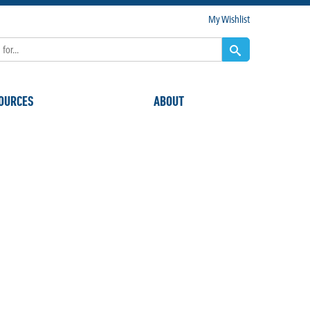
My Wishlist
OURCES
ABOUT