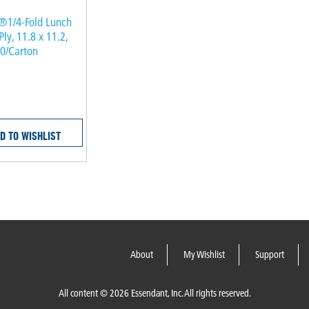
®1/4-Fold Lunch
Ply, 11.8 x 11.2,
00/Carton
D TO WISHLIST
About
My Wishlist
Support
All content © 2026 Essendant, Inc. All rights reserved.