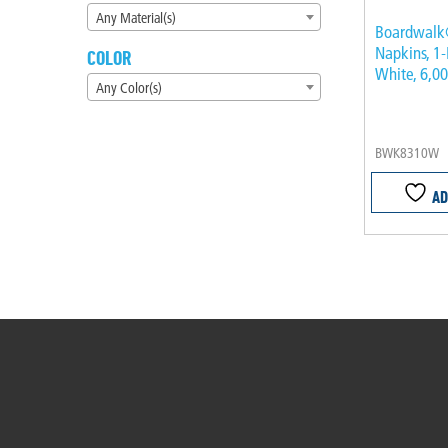
Any Material(s)
Boardwalk
Napkins, 1-
COLOR
White, 6,0
Any Color(s)
BWK8310W
AD