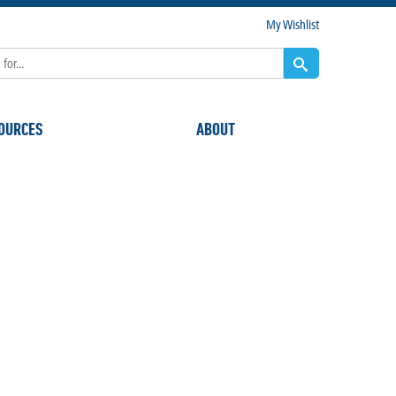
My Wishlist
OURCES
ABOUT