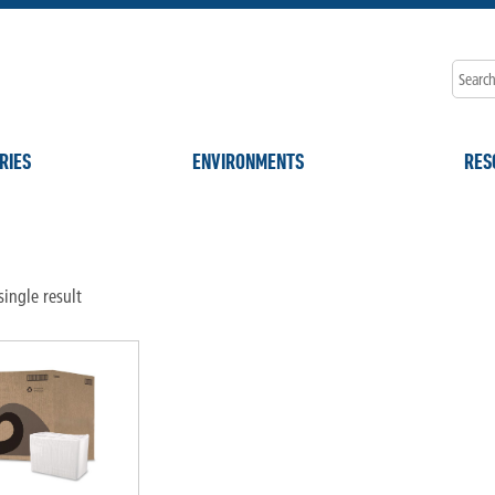
RIES
ENVIRONMENTS
RES
"
ingle result