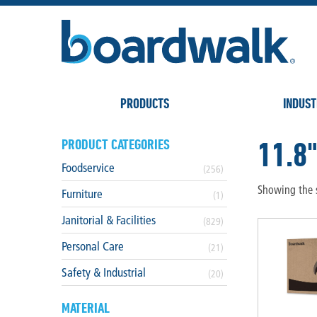
PRODUCTS
INDUST
11.8
PRODUCT CATEGORIES
Foodservice
(256)
Showing the s
Furniture
(1)
Janitorial & Facilities
(829)
Personal Care
(21)
Safety & Industrial
(20)
MATERIAL