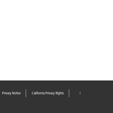
Privacy Notice
California Privacy Rights