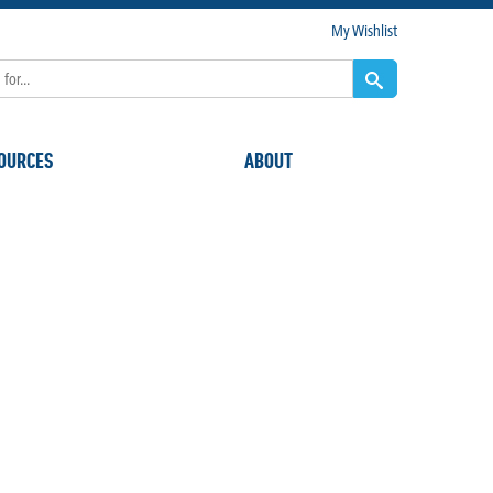
My Wishlist
OURCES
ABOUT