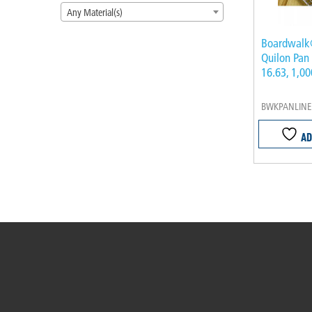
Any Material(s)
Boardwalk
Quilon Pan 
16.63, 1,0
BWKPANLINE
AD