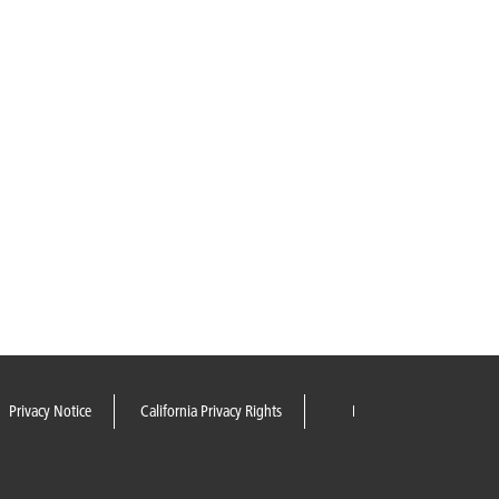
Privacy Notice
California Privacy Rights