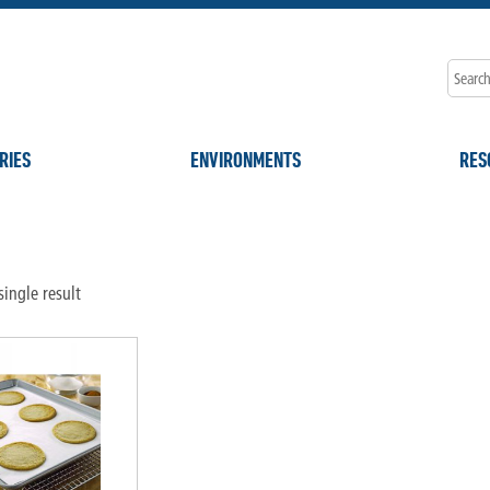
RIES
ENVIRONMENTS
RES
"
ingle result