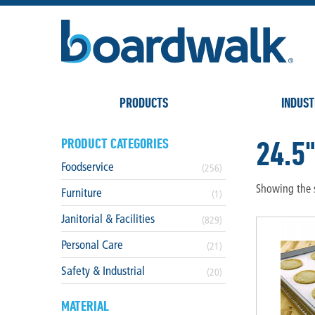
PRODUCTS
INDUST
24.5
PRODUCT CATEGORIES
Foodservice
(256)
Showing the s
Furniture
(1)
Janitorial & Facilities
(829)
Personal Care
(21)
Safety & Industrial
(20)
MATERIAL