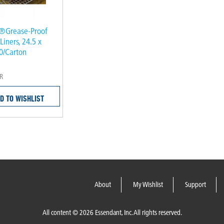
®Grease-Proof
Liners, 24.5 x
00/Carton
R
D TO WISHLIST
About
My Wishlist
Support
All content © 2026 Essendant, Inc. All rights reserved.