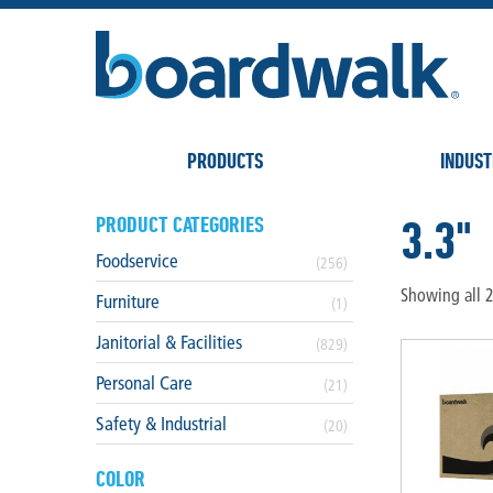
PRODUCTS
INDUST
3.3"
PRODUCT CATEGORIES
Foodservice
(256)
Showing all 2
Furniture
(1)
Janitorial & Facilities
(829)
Personal Care
(21)
Safety & Industrial
(20)
COLOR