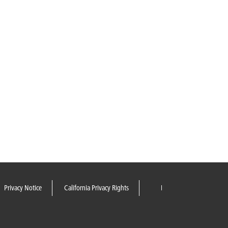
Privacy Notice
California Privacy Rights