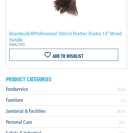
Boardwalk®Professional Ostrich Feather Duster, 13″ Wood
Handle
BWK23FD
ADD TO WISHLIST
PRODUCT CATEGORIES
Foodservice
(256)
Furniture
(1)
Janitorial & Facilities
(829)
Personal Care
(21)
Safety & Industrial