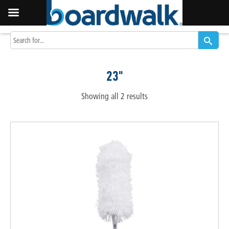
23"
Showing all 2 results