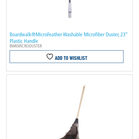
Boardwalk®MicroFeather Washable Microfiber Duster, 23″
Plastic Handle
BWKMICRODUSTER
ADD TO WISHLIST