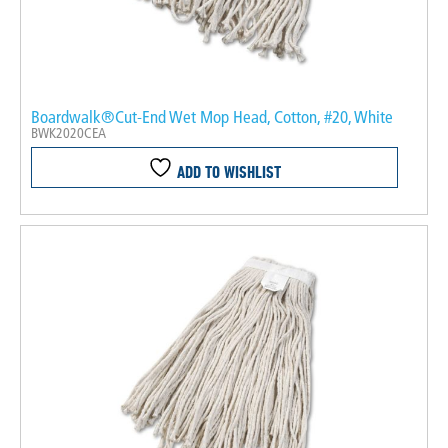
Boardwalk®Cut-End Wet Mop Head, Cotton, #20, White
BWK2020CEA
ADD TO WISHLIST