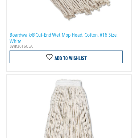
Boardwalk®Cut-End Wet Mop Head, Cotton, #16 Size,
White
BWK2016CEA
ADD TO WISHLIST