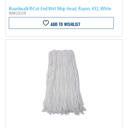
Boardwalk®Cut-End Wet Mop Head, Rayon, #32, White
BWK2032R
ADD TO WISHLIST