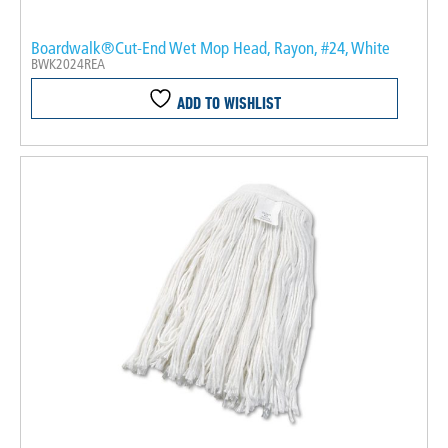
Boardwalk®Cut-End Wet Mop Head, Rayon, #24, White
BWK2024REA
ADD TO WISHLIST