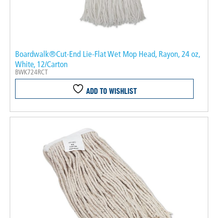
Boardwalk®Cut-End Lie-Flat Wet Mop Head, Rayon, 24 oz,
White, 12/Carton
BWK724RCT
ADD TO WISHLIST