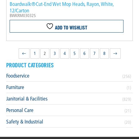
Boardwalk®Cut-End Wet Mop Heads, Rayon, White,
12/Carton
BWKRM03032S
ADD TO WISHLIST
←
1
2
3
4
5
6
7
8
→
PRODUCT CATEGORIES
Foodservice
(256)
Furniture
(1)
Janitorial & Facilities
(829)
Personal Care
(21)
Safety & Industrial
(20)