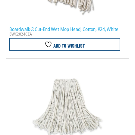
Boardwalk®Cut-End Wet Mop Head, Cotton, #24, White
BWK2024CEA
ADD TO WISHLIST