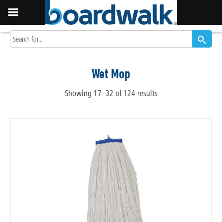
Wet Mop
Showing 17–32 of 124 results