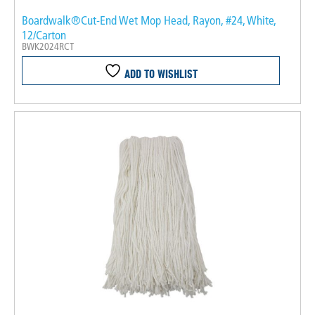
Boardwalk®Cut-End Wet Mop Head, Rayon, #24, White,
12/Carton
BWK2024RCT
ADD TO WISHLIST