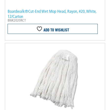
Boardwalk®Cut-End Wet Mop Head, Rayon, #20, White,
12/Carton
BWK2020RCT
ADD TO WISHLIST