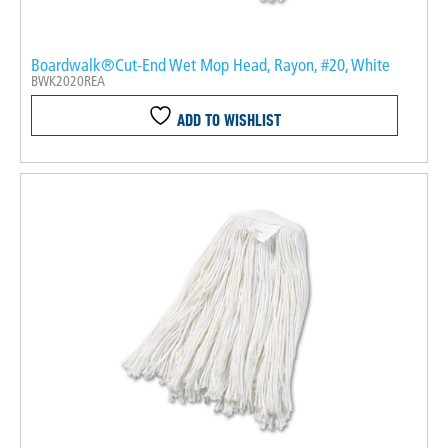
Boardwalk®Cut-End Wet Mop Head, Rayon, #20, White
BWK2020REA
ADD TO WISHLIST