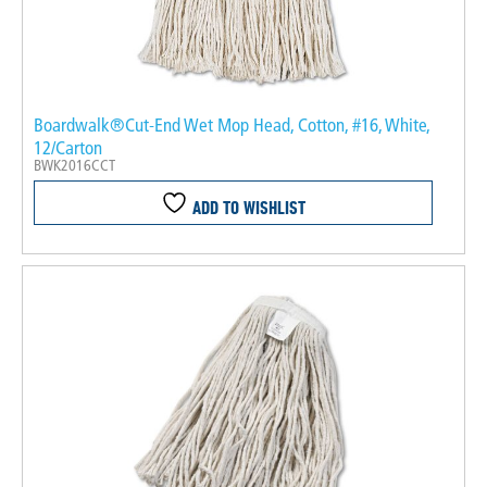
Boardwalk®Cut-End Wet Mop Head, Cotton, #16, White,
12/Carton
BWK2016CCT
ADD TO WISHLIST