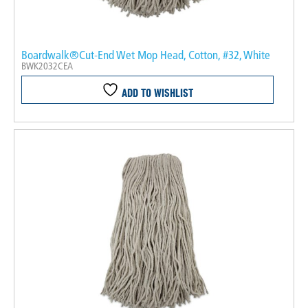
Boardwalk®Cut-End Wet Mop Head, Cotton, #32, White
BWK2032CEA
ADD TO WISHLIST