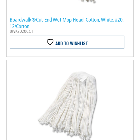
Boardwalk®Cut-End Wet Mop Head, Cotton, White, #20,
12/Carton
BWK2020CCT
ADD TO WISHLIST