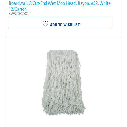
Boardwalk®Cut-End Wet Mop Head, Rayon, #32, White,
12/Carton
BWK2032RCT
ADD TO WISHLIST