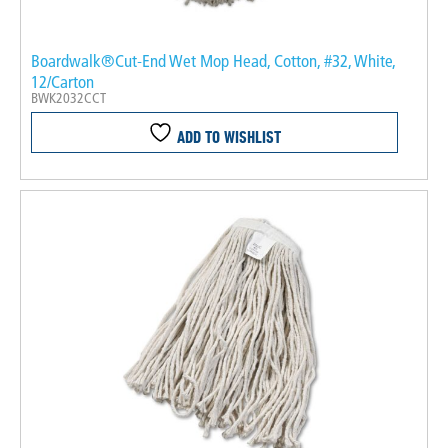
Boardwalk®Cut-End Wet Mop Head, Cotton, #32, White,
12/Carton
BWK2032CCT
ADD TO WISHLIST