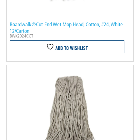
Boardwalk®Cut-End Wet Mop Head, Cotton, #24, White
12/Carton
BWK2024CCT
ADD TO WISHLIST