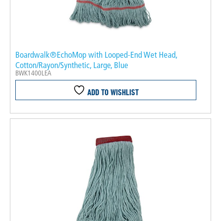
Boardwalk®EchoMop with Looped-End Wet Head,
Cotton/Rayon/Synthetic, Large, Blue
BWK1400LEA
ADD TO WISHLIST