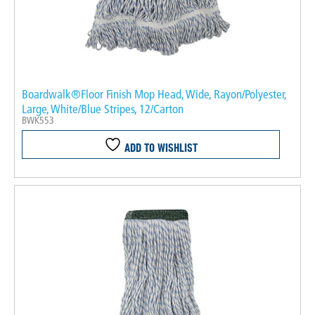
Boardwalk®Floor Finish Mop Head, Wide, Rayon/Polyester,
Large, White/Blue Stripes, 12/Carton
BWK553
ADD TO WISHLIST