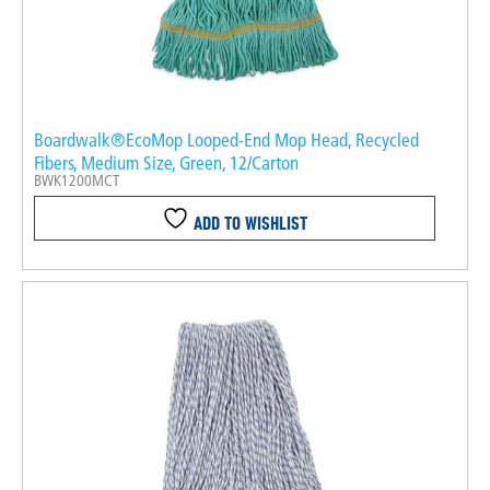
Boardwalk®EcoMop Looped-End Mop Head, Recycled
Fibers, Medium Size, Green, 12/Carton
BWK1200MCT
ADD TO WISHLIST