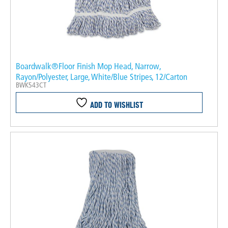
Boardwalk®Floor Finish Mop Head, Narrow,
Rayon/Polyester, Large, White/Blue Stripes, 12/Carton
BWK543CT
ADD TO WISHLIST