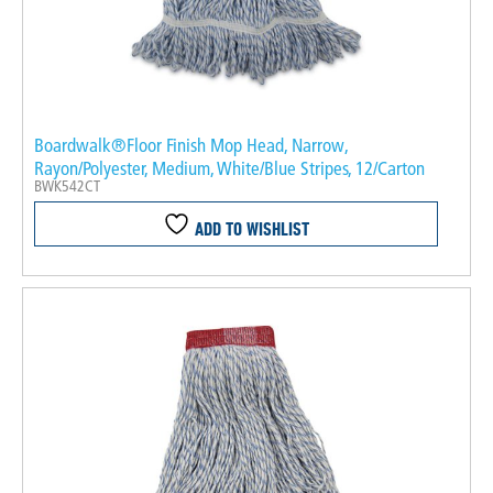
Boardwalk®Floor Finish Mop Head, Narrow,
Rayon/Polyester, Medium, White/Blue Stripes, 12/Carton
BWK542CT
ADD TO WISHLIST