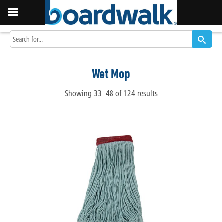
Wet Mop
Showing 33–48 of 124 results