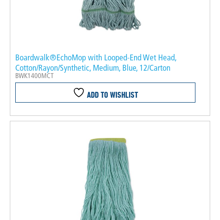
Boardwalk®EchoMop with Looped-End Wet Head,
Cotton/Rayon/Synthetic, Medium, Blue, 12/Carton
BWK1400MCT
ADD TO WISHLIST