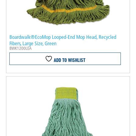
Boardwalk®EcoMop Looped-End Mop Head, Recycled
Fibers, Large Size, Green
BWK1200LEA
ADD TO WISHLIST