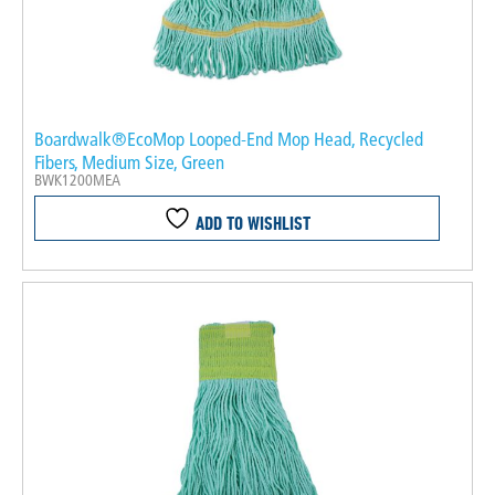
Boardwalk®EcoMop Looped-End Mop Head, Recycled
Fibers, Medium Size, Green
BWK1200MEA
ADD TO WISHLIST