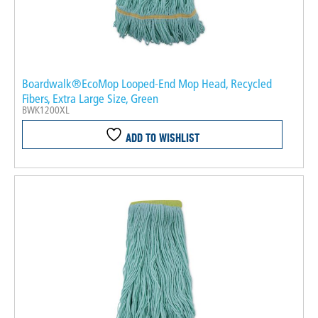
Boardwalk®EcoMop Looped-End Mop Head, Recycled
Fibers, Extra Large Size, Green
BWK1200XL
ADD TO WISHLIST