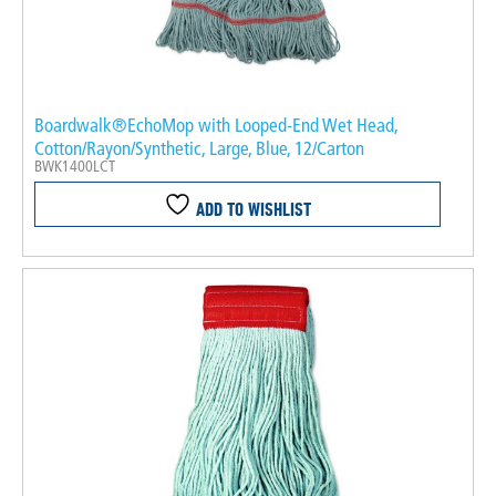
Boardwalk®EchoMop with Looped-End Wet Head,
Cotton/Rayon/Synthetic, Large, Blue, 12/Carton
BWK1400LCT
ADD TO WISHLIST