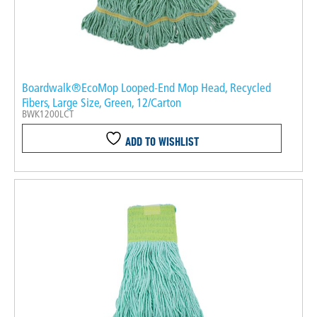
Boardwalk®EcoMop Looped-End Mop Head, Recycled
Fibers, Large Size, Green, 12/Carton
BWK1200LCT
ADD TO WISHLIST