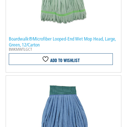
Boardwalk®Microfiber Looped-End Wet Mop Head, Large,
Green, 12/Carton
BWKMWTLGCT
ADD TO WISHLIST