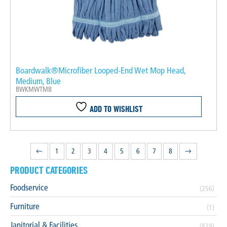
Boardwalk®Microfiber Looped-End Wet Mop Head,
Medium, Blue
BWKMWTMB
ADD TO WISHLIST
←
1
2
3
4
5
6
7
8
→
PRODUCT CATEGORIES
Foodservice
(256)
Furniture
(1)
Janitorial & Facilities
(829)