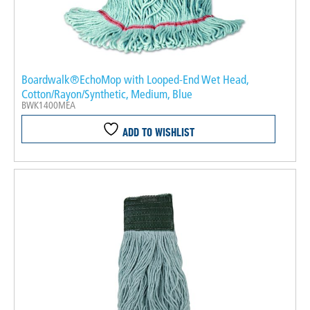
Boardwalk®EchoMop with Looped-End Wet Head,
Cotton/Rayon/Synthetic, Medium, Blue
BWK1400MEA
ADD TO WISHLIST