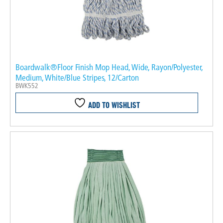
Boardwalk®Floor Finish Mop Head, Wide, Rayon/Polyester,
Medium, White/Blue Stripes, 12/Carton
BWK552
ADD TO WISHLIST