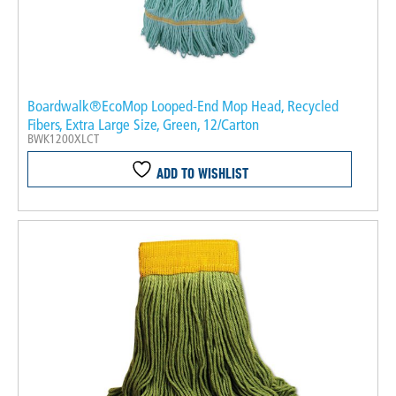
Boardwalk®EcoMop Looped-End Mop Head, Recycled
Fibers, Extra Large Size, Green, 12/Carton
BWK1200XLCT
ADD TO WISHLIST