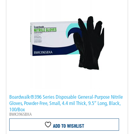
Boardwalk®396 Series Disposable General-Purpose Nitrile
Gloves, Powder-Free, Small, 4.4 mil Thick, 9.5″ Long, Black,
100/Box
BWK396SBXA
ADD TO WISHLIST