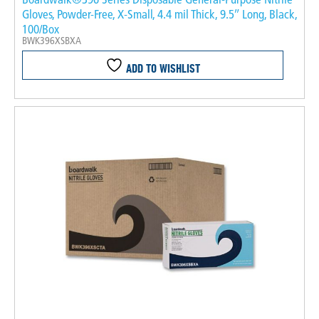
Gloves, Powder-Free, X-Small, 4.4 mil Thick, 9.5″ Long, Black,
100/Box
BWK396XSBXA
ADD TO WISHLIST