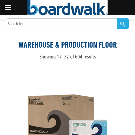
WAREHOUSE & PRODUCTION FLOOR
Showing 17–32 of 604 results