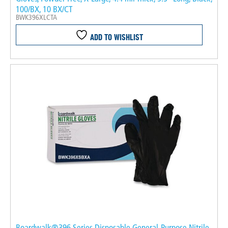
100/BX, 10 BX/CT
BWK396XLCTA
ADD TO WISHLIST
Boardwalk®396 Series Disposable General-Purpose Nitrile