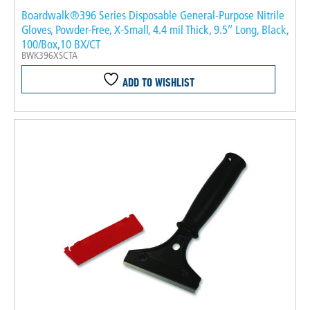
Boardwalk®396 Series Disposable General-Purpose Nitrile
Gloves, Powder-Free, X-Small, 4.4 mil Thick, 9.5″ Long, Black,
100/Box,10 BX/CT
BWK396XSCTA
ADD TO WISHLIST