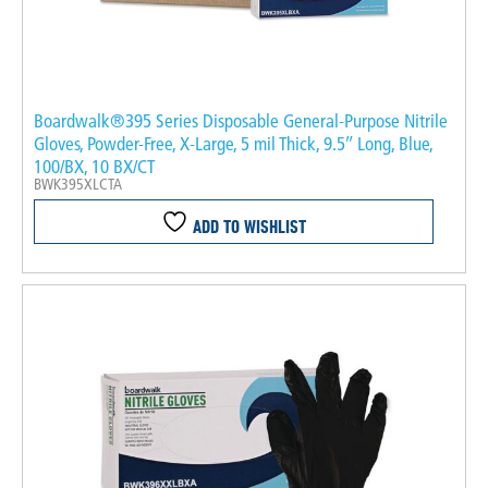
Boardwalk®395 Series Disposable General-Purpose Nitrile
Gloves, Powder-Free, X-Large, 5 mil Thick, 9.5″ Long, Blue,
100/BX, 10 BX/CT
BWK395XLCTA
ADD TO WISHLIST