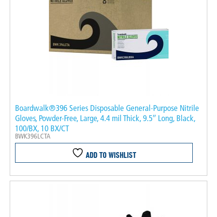
Boardwalk®396 Series Disposable General-Purpose Nitrile
Gloves, Powder-Free, Large, 4.4 mil Thick, 9.5″ Long, Black,
100/BX, 10 BX/CT
BWK396LCTA
ADD TO WISHLIST