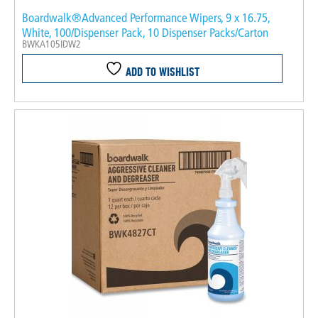
Boardwalk®Advanced Performance Wipers, 9 x 16.75,
White, 100/Dispenser Pack, 10 Dispenser Packs/Carton
BWKA105IDW2
ADD TO WISHLIST