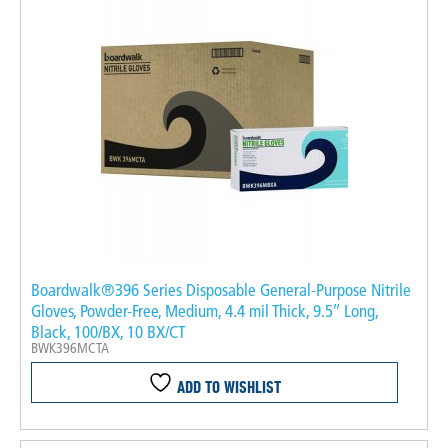
Boardwalk®396 Series Disposable General-Purpose Nitrile
Gloves, Powder-Free, Medium, 4.4 mil Thick, 9.5″ Long,
Black, 100/BX, 10 BX/CT
BWK396MCTA
ADD TO WISHLIST