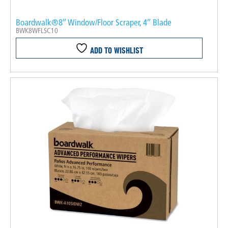
Boardwalk®8″ Window/Floor Scraper, 4″ Blade
BWK8WFLSC10
ADD TO WISHLIST