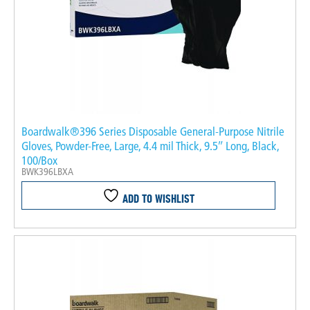
Boardwalk®396 Series Disposable General-Purpose Nitrile
Gloves, Powder-Free, Large, 4.4 mil Thick, 9.5″ Long, Black,
100/Box
BWK396LBXA
ADD TO WISHLIST