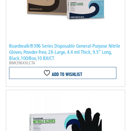
Boardwalk®396 Series Disposable General-Purpose Nitrile
Gloves, Powder-Free, 2X-Large, 4.4 mil Thick, 9.5″ Long,
Black,100/Box,10 BX/CT
BWK396XXLCTA
ADD TO WISHLIST