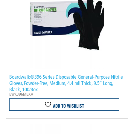
Boardwalk®396 Series Disposable General-Purpose Nitrile
Gloves, Powder-Free, Medium, 4.4 mil Thick, 9.5″ Long,
Black, 100/Box
BWK396MBXA
ADD TO WISHLIST