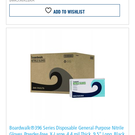
BWK396XLBXA
ADD TO WISHLIST
Boardwalk®396 Series Disposable General-Purpose Nitrile
Gloves, Powder-Free, X-Large, 4.4 mil Thick, 9.5″ Long, Black,