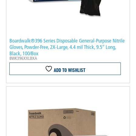
Boardwalk®396 Series Disposable General-Purpose Nitrile
Gloves, Powder-Free, 2X-Large, 4.4 mil Thick, 9.5″ Long,
Black, 100/Box
BWK396XXLBXA
ADD TO WISHLIST