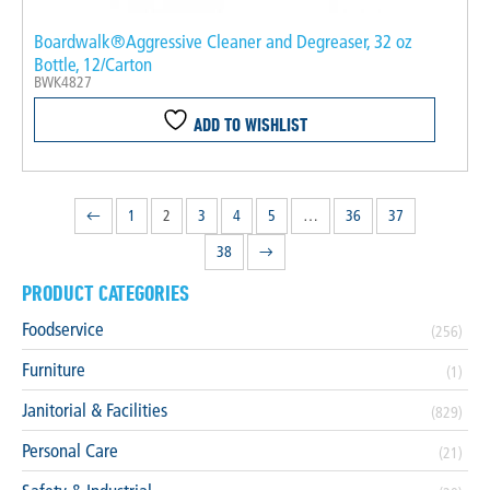
Boardwalk®Aggressive Cleaner and Degreaser, 32 oz
Bottle, 12/Carton
BWK4827
ADD TO WISHLIST
←
1
2
3
4
5
…
36
37
38
→
PRODUCT CATEGORIES
Foodservice
(256)
Furniture
(1)
Janitorial & Facilities
(829)
Personal Care
(21)