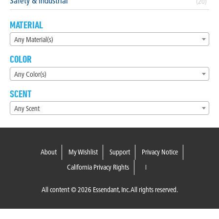
Safety & Industrial
(20)
MATERIAL
Any Material(s)
COLOR
Any Color(s)
SCENT
Any Scent
About
My Wishlist
Support
Privacy Notice
California Privacy Rights
All content © 2026 Essendant, Inc. All rights reserved.