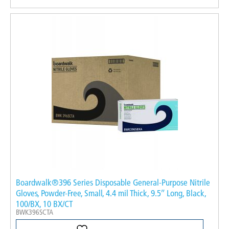
Boardwalk®396 Series Disposable General-Purpose Nitrile
Gloves, Powder-Free, Small, 4.4 mil Thick, 9.5″ Long, Black,
100/BX, 10 BX/CT
BWK396SCTA