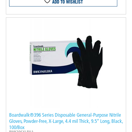
ADD TO WISHLIST
Boardwalk®396 Series Disposable General-Purpose Nitrile
Gloves, Powder-Free, X-Large, 4.4 mil Thick, 9.5″ Long, Black,
100/Box