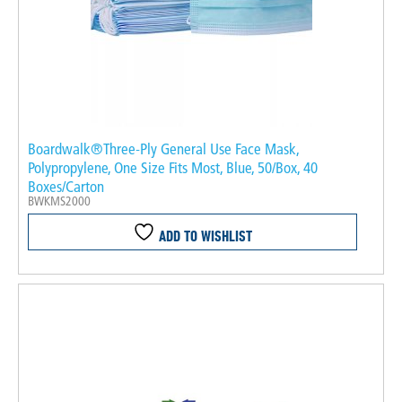
Boardwalk®Three-Ply General Use Face Mask,
Polypropylene, One Size Fits Most, Blue, 50/Box, 40
Boxes/Carton
BWKMS2000
ADD TO WISHLIST