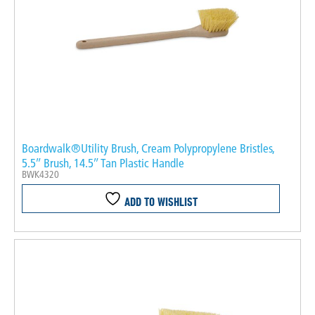
Boardwalk®Utility Brush, Cream Polypropylene Bristles,
5.5″ Brush, 14.5″ Tan Plastic Handle
BWK4320
ADD TO WISHLIST