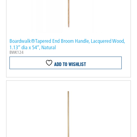
Boardwalk®Tapered End Broom Handle, Lacquered Wood,
1.13″ dia x 54″, Natural
BWK124
ADD TO WISHLIST