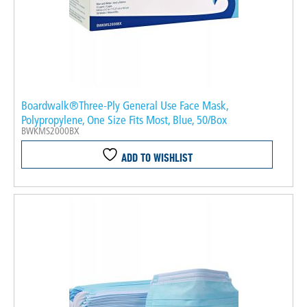
Boardwalk®Three-Ply General Use Face Mask,
Polypropylene, One Size Fits Most, Blue, 50/Box
BWKMS2000BX
ADD TO WISHLIST