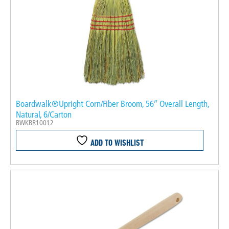
Boardwalk®Upright Corn/Fiber Broom, 56″ Overall Length,
Natural, 6/Carton
BWKBR10012
ADD TO WISHLIST