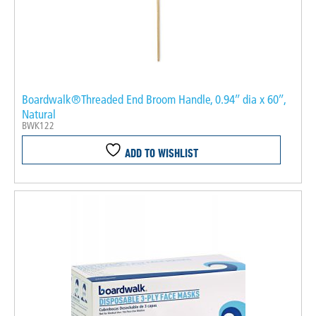
Boardwalk®Threaded End Broom Handle, 0.94″ dia x 60″,
Natural
BWK122
ADD TO WISHLIST