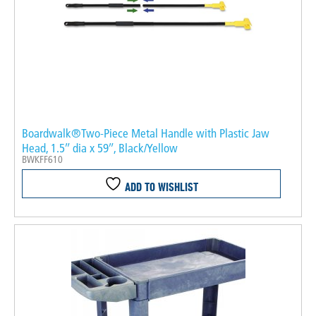
Boardwalk®Two-Piece Metal Handle with Plastic Jaw
Head, 1.5″ dia x 59″, Black/Yellow
BWKFF610
ADD TO WISHLIST