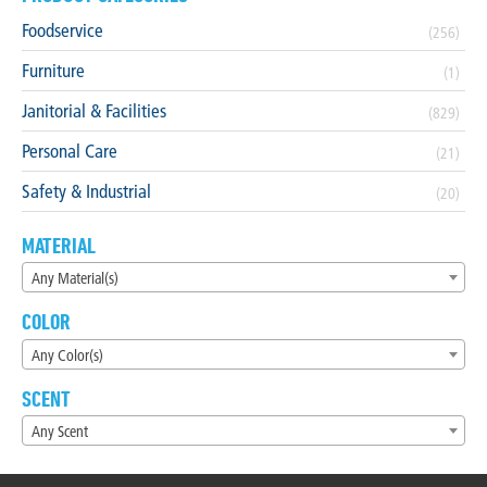
Foodservice
(256)
Furniture
(1)
Janitorial & Facilities
(829)
Personal Care
(21)
Safety & Industrial
(20)
MATERIAL
Any Material(s)
COLOR
Any Color(s)
SCENT
Any Scent