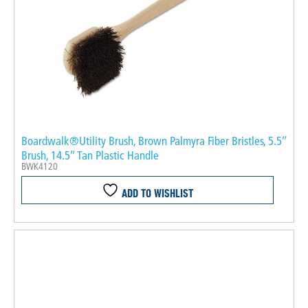
Boardwalk®Utility Brush, Brown Palmyra Fiber Bristles, 5.5″
Brush, 14.5″ Tan Plastic Handle
BWK4120
ADD TO WISHLIST