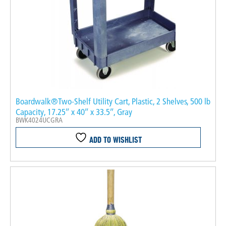
Boardwalk®Two-Shelf Utility Cart, Plastic, 2 Shelves, 500 lb
Capacity, 17.25″ x 40″ x 33.5″, Gray
BWK4024UCGRA
ADD TO WISHLIST