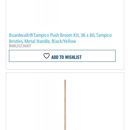
Boardwalk®Tampico Push Broom Kit, 36 x 60, Tampico
Bristles, Metal Handle, Black/Yellow
BWK20236KIT
ADD TO WISHLIST