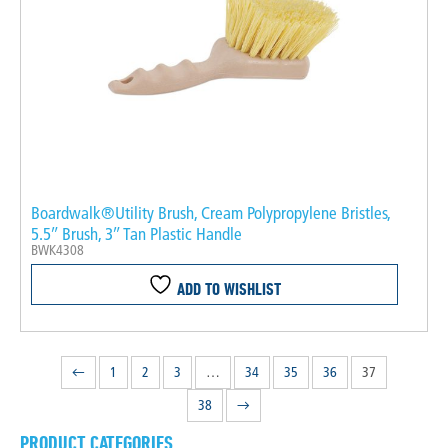
Boardwalk®Utility Brush, Cream Polypropylene Bristles,
5.5″ Brush, 3″ Tan Plastic Handle
BWK4308
ADD TO WISHLIST
←
1
2
3
…
34
35
36
37
38
→
PRODUCT CATEGORIES