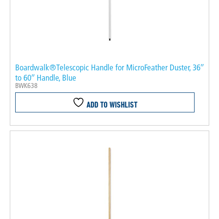
Boardwalk®Telescopic Handle for MicroFeather Duster, 36″
to 60″ Handle, Blue
BWK638
ADD TO WISHLIST