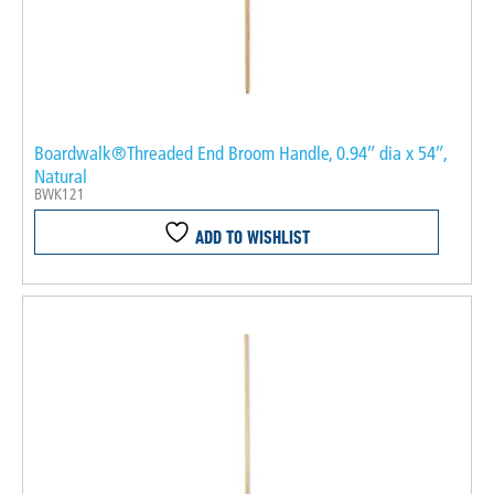
Boardwalk®Threaded End Broom Handle, 0.94″ dia x 54″,
Natural
BWK121
ADD TO WISHLIST