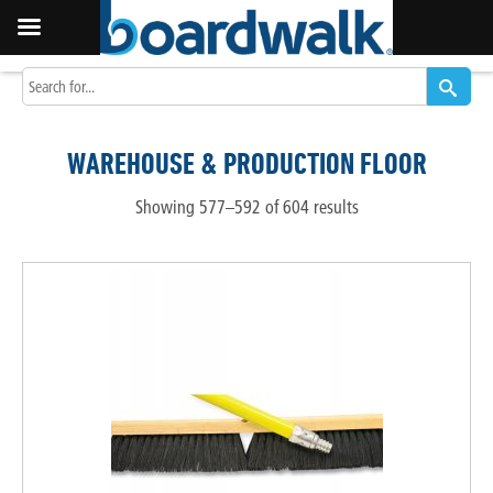
WAREHOUSE & PRODUCTION FLOOR
Showing 577–592 of 604 results