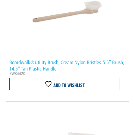
Boardwalk®Utility Brush, Cream Nylon Bristles, 5.5″ Brush,
14.5″ Tan Plastic Handle
BWK4420
ADD TO WISHLIST