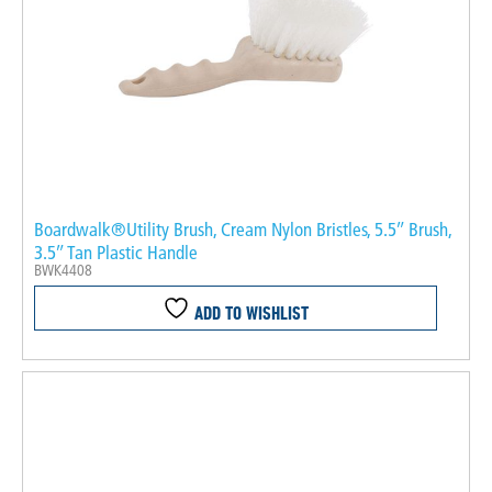
Boardwalk®Utility Brush, Cream Nylon Bristles, 5.5″ Brush,
3.5″ Tan Plastic Handle
BWK4408
ADD TO WISHLIST