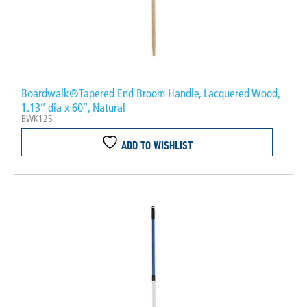
Boardwalk®Tapered End Broom Handle, Lacquered Wood,
1.13″ dia x 60″, Natural
BWK125
ADD TO WISHLIST